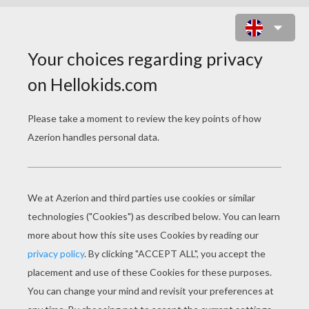
MOMMY RUNS FAST