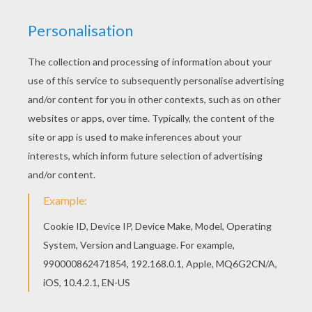
You can choose a nice coloring page from
Mother's Day cards to color for kids. Enjoy our
free coloring pages! This lovely Mommy runs
fast coloring page is one of my favorite. Check
out the Mother's Day cards to color to find out
others.
KEYWORDS:
Mother's Day
RATE THIS PAGE