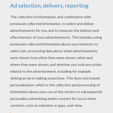
YOUR SCORE