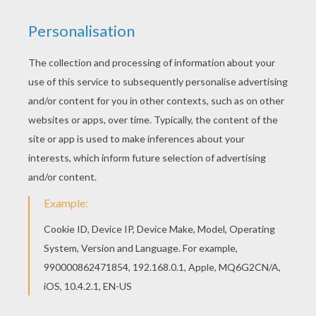
Print out and color this Fairy Mom coloring page
and decorate your room with your lovely coloring
pages from Mother's Day cards to color. The
Hellokids members who have chosen this Fairy
Mom coloring page love also Mother's Day cards
to color. Check it out! You will find your favorite
coloring sheets.
KEYWORDS:
Mother's Day
RATE THIS PAGE