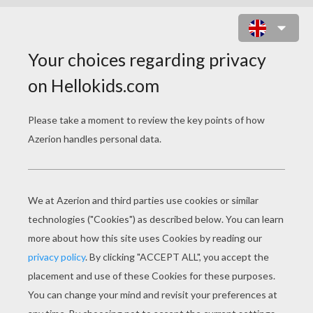
FAIRY MOM