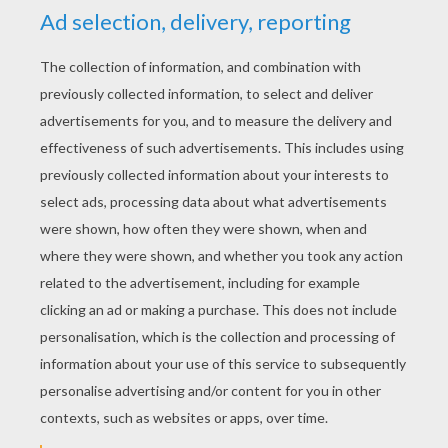
YOUR SCORE