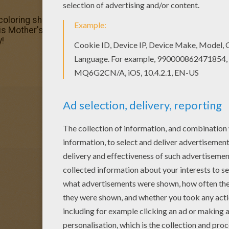
coloring sheets for you. There is the Mother's Day cake c
his Mother's Day cake coloring page and send it to your fr
y!