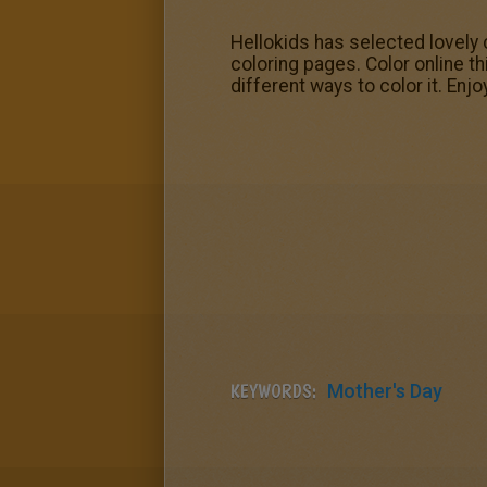
Hellokids has selected lovely 
coloring pages. Color online t
different ways to color it. Enjo
KEYWORDS:
Mother's Day