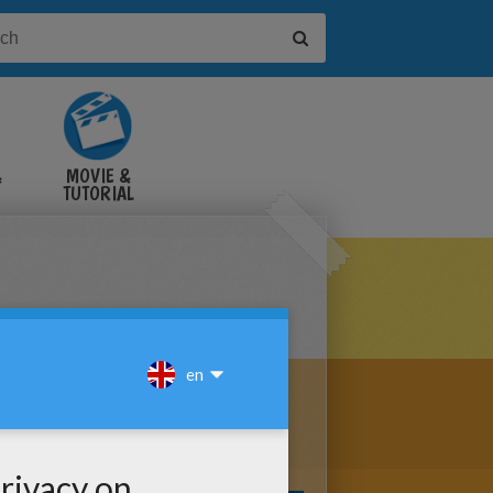
&
MOVIE &
TUTORIAL
VIDEOS