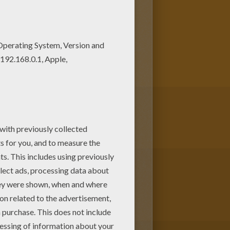
oloring page among other free
iends. There are so many