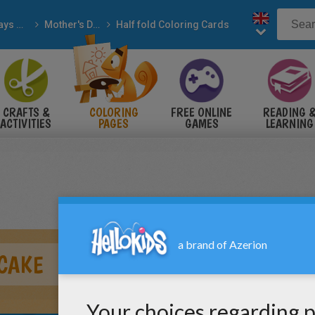
Holidays & Seasons
Mother's Day
Half fold Coloring Cards
CRAFTS &
COLORING
FREE ONLINE
READING 
ACTIVITIES
PAGES
GAMES
LEARNING
 CAKE