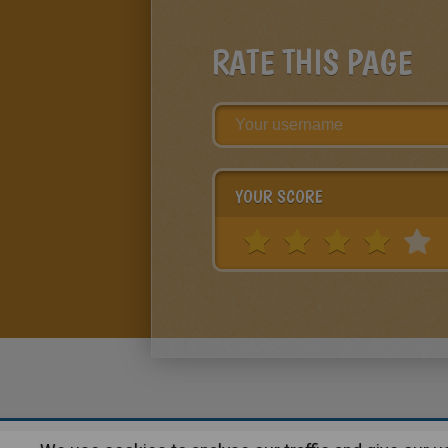
RATE THIS PAGE
YOUR SCORE