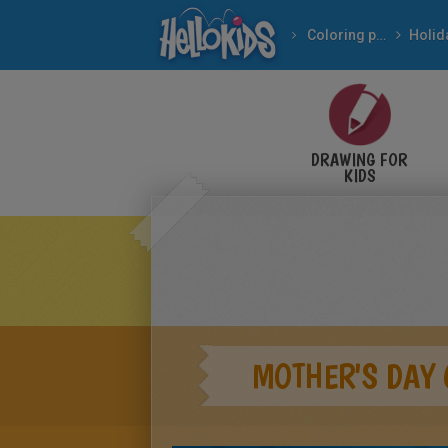
Coloring pages
DRAWING FOR
KIDS
MOTHER'S DAY