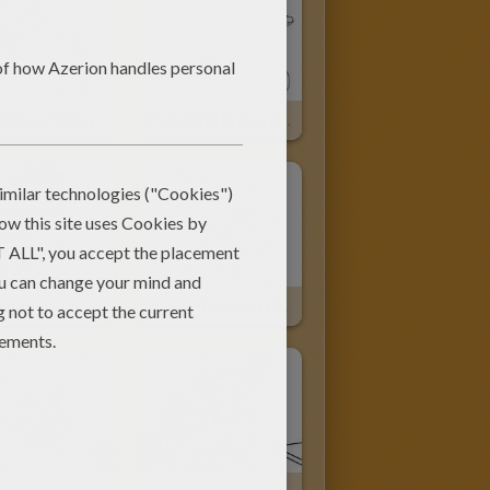
n Bear Skiing
Delightful Brown Bear
her Bear
Mama Bear And Her Cub