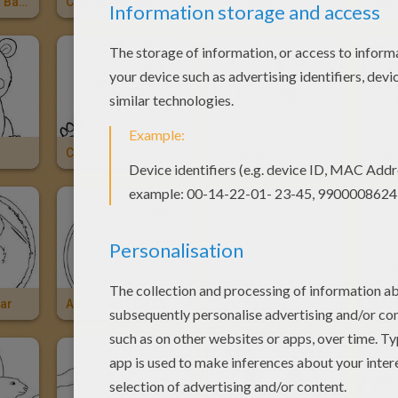
Bear Mom And Baby
Cute Love Bear
Love Bear
Cute Bear
Big Bear
Bear
ear
American Black Bear
Grizzly
Grizz