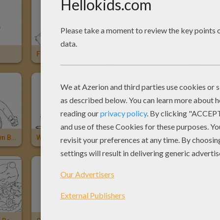
Flash From Zootopia
Pyrenean Bear And Wolf
Brow
Pyrenean Brown Bear
Wild Brown Bear
Brother Bear: Kenaï And Koda
Brot