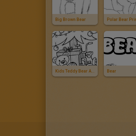
Big Brown Bear
Kids Teddy Bear And Toys
Bear