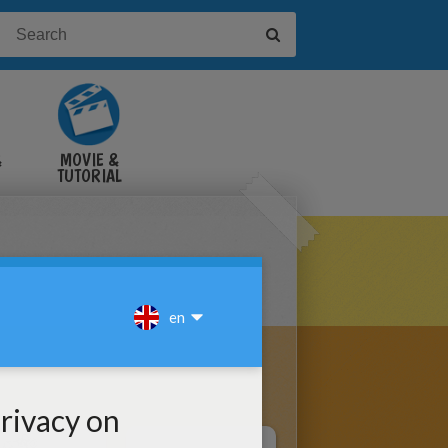
&
MOVIE &
TUTORIAL
VIDEOS