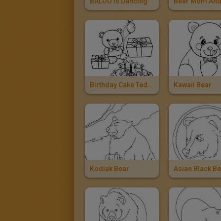
BALOO Is Dancing
Birthday Cake Teddy Bear
Kawaii Bear
Kodiak Bear
Asian Black B