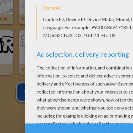
Polar Bear Printable
Polar Bears
Bear
Bear
Maggie And Her Teddy Bear
Mickey Mouse And A Bear
1
2
3
NEXT »