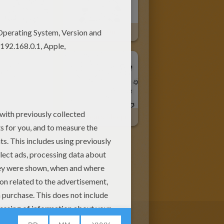
Teddy Bear On Gift Box
Mulan With A Little Bear
Care Bears Sleeping