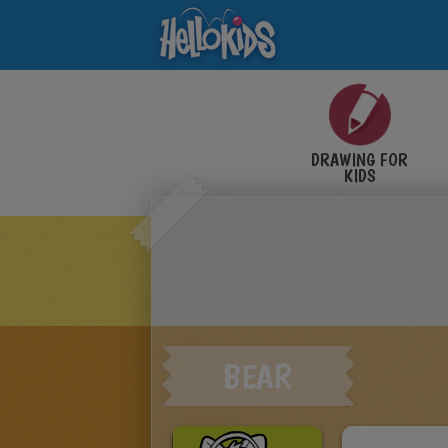
DRAWING FOR
KIDS
BEAR