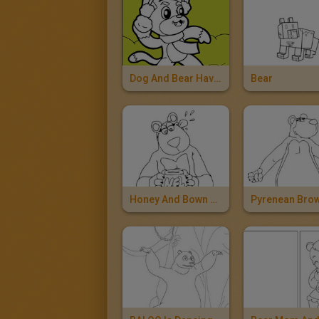
Dog And Bear Having A Snowball Fight
Bear
Honey And Bown Bear