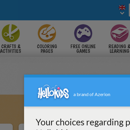
CRAFTS &
COLORING
FREE ONLINE
READING 
ACTIVITIES
PAGES
GAMES
LEARNING