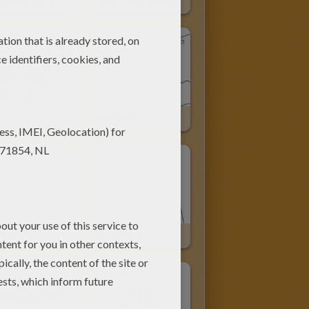
Teddy Bear Dot To Dot Game
Teddy Bear Maker
Sun Bear
ly Bear
Brown Bear