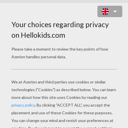
PYRENEAN BROWN BEAR