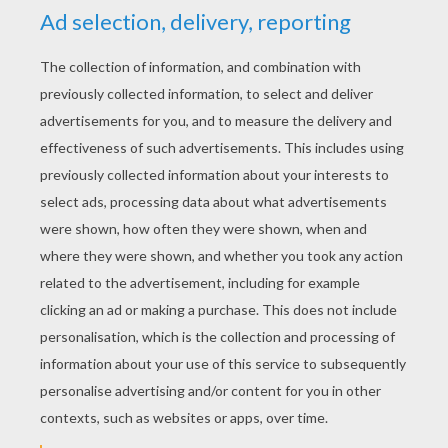
YOUR SCORE