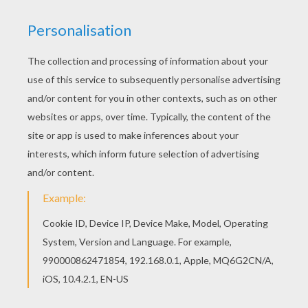
If you like this
Pyrenean Brown Bear
coloring
page, share it with your friends. They will love
these ANDORRA coloring pages. With a little
imagination color this Pyrenean Brown
Bear
with
the most crazy colors of your choice. It would be
so much fun to color a whole bunch of ANDORRA
drawings like this one.
KEYWORDS:
Bear
RATE THIS PAGE