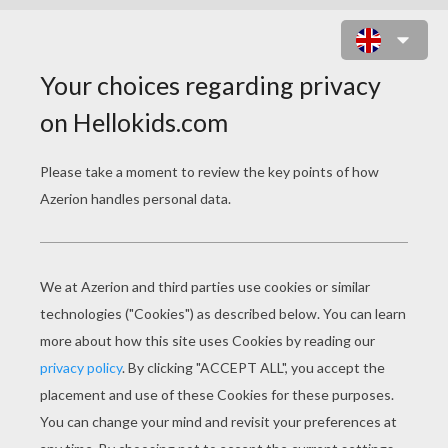
ANDORRA COLORING
PAGES
Pyrenean Bear And Wolf
Wolf Skiing In Andorra