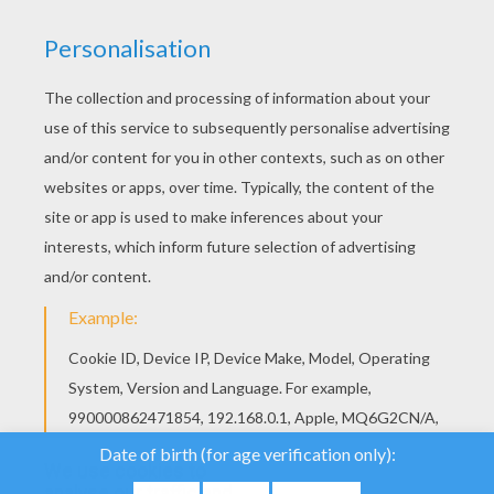
PAGES
You will enjoy these fun Pyrenees [Bear]
coloring pages. This Pyrenees mountain
bear is busy with all the fun activities this
beautiful country has to offer. Print your
favorite bear coloring page to color at home
or use the online coloring machine to
decorate a beautiful picture. You will
discover more information about Andorra
and what a wonderful place to visit by
clicking on the [Andorra] link. Enjoy!
We use cookies to
analyse our traffic and