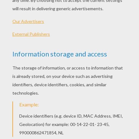
Wild Wolf
Brown Bear Skiing
Wild Brown Bear
ANDORRA PYRENEES BEAR COLORING