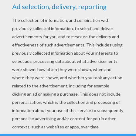
YOUR SCORE