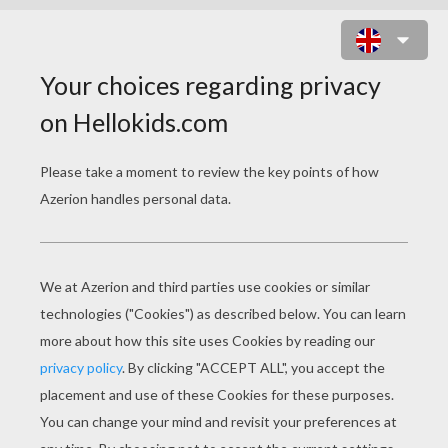
PYRENEAN BEAR AND WOLF