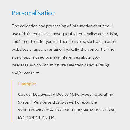
Hellokids fantastic collection of ANDORRA
coloring pages has lots of coloring pages to print
out or color online Beautiful Pyrenean Bear and
Wolf coloring page for kids of all ages. Add
some colors to create your piece of art.
KEYWORDS:
Bear
Wolf
RATE THIS PAGE