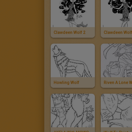
Clawdeen Wolf 2
Clawdeen Wol
Howling Wolf
Riven A Lone W