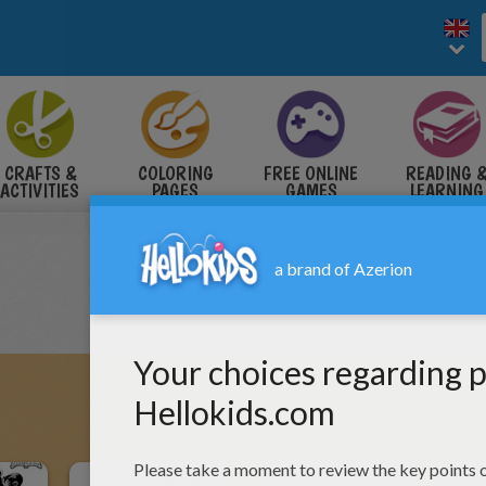
CRAFTS &
COLORING
FREE ONLINE
READING 
ACTIVITIES
PAGES
GAMES
LEARNING