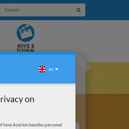
&
MOVIE &
TUTORIAL
VIDEOS