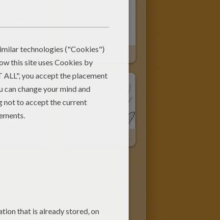
 Wolf
Kawaii Wolf
Big Bad Wolf Is Blowing
Big Bad Wolf Falls In Fire