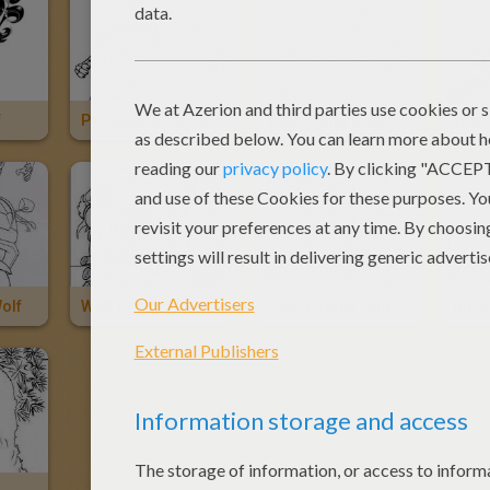
f
Pyrenean Bear And Wolf
Wolf Skiing In Andorra
Wild
olf
Wolf Destroys Wood House
Fifer, Fiddler And Edmund Scare The Wolf