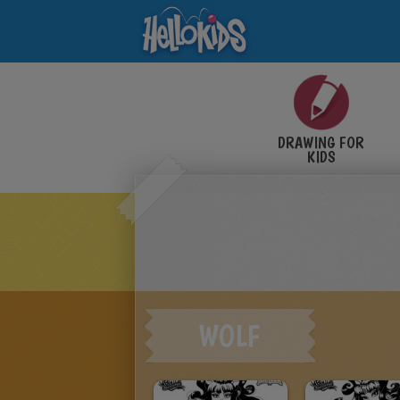
DRAWING FOR
KIDS
WOLF