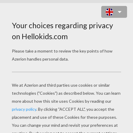
RIVEN A LONE WOLF