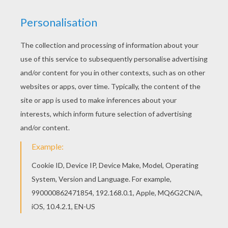
Do you like to color online? Enjoy coloring this
Riven a lone wolf coloring page with our Coloring
machine! Warm up your imagination and color
nicely this Riven a lone wolf coloring page from
WINX CLUB coloring pages.
KEYWORDS:
Coloring Pages For Girls
Winx
Wolf
RATE THIS PAGE