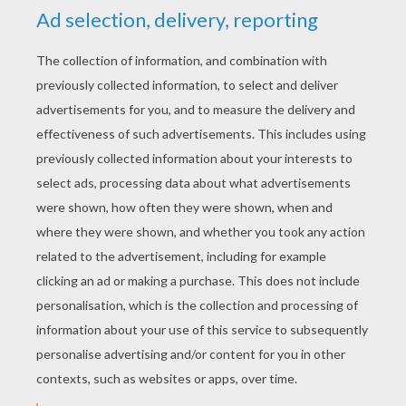
YOUR SCORE