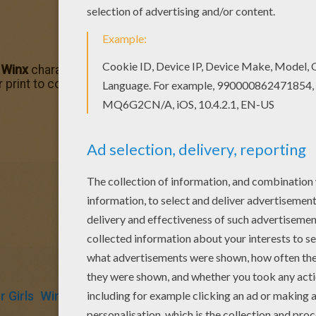
f
Winx
character coloring pages by coloring this
Flora
color
r print to color at home. You discover many of your favori
 Girls
Winx