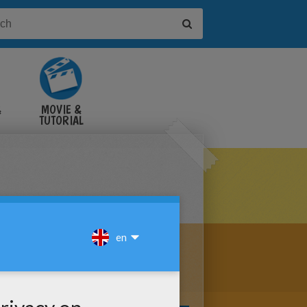
&
MOVIE &
TUTORIAL
VIDEOS