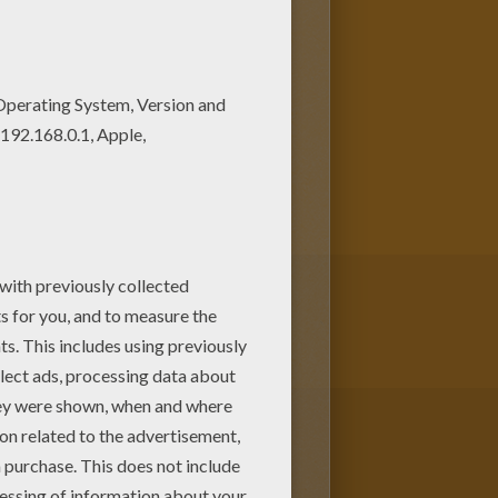
ing sheet online with the
te
Winx
characters from