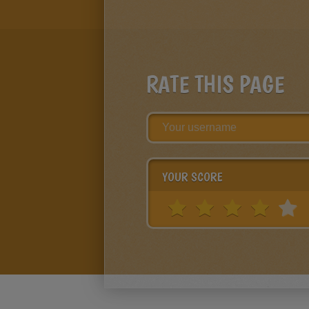
RATE THIS PAGE
YOUR SCORE