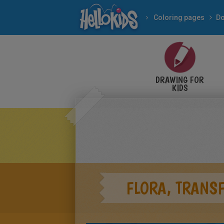
Coloring pages
Do
DRAWING FOR
KIDS
FLORA, TRANS