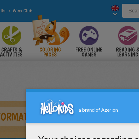
lls
Winx Club
CRAFTS &
COLORING
FREE ONLINE
READING 
ACTIVITIES
PAGES
GAMES
LEARNING
FORMATION BLOOMIX