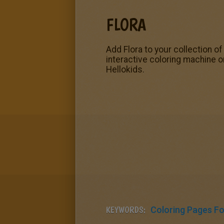
FLORA
Add Flora to your collection o
interactive coloring machine o
Hellokids.
KEYWORDS:
Coloring Pages For