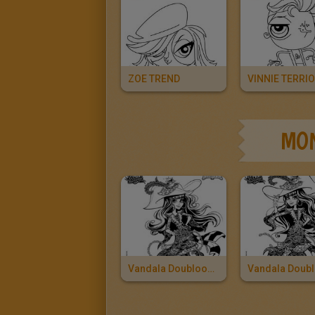
ZOE TREND
VINNIE TERRIO
MON
Vandala Doubloons 2
Vandala Doub