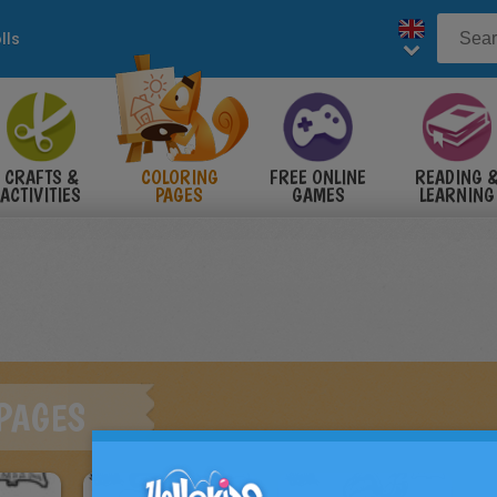
lls
CRAFTS &
COLORING
FREE ONLINE
READING 
ACTIVITIES
PAGES
GAMES
LEARNING
 PAGES