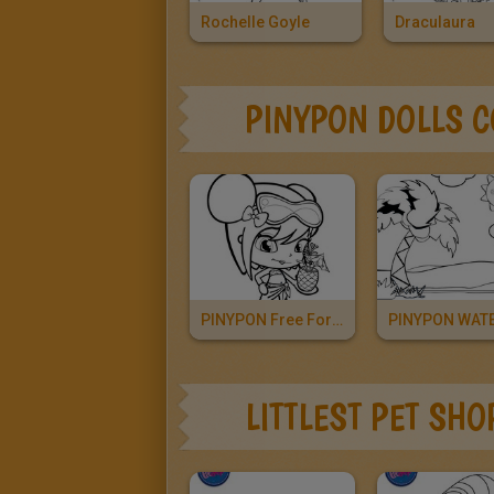
Rochelle Goyle
Draculaura
PINYPON DOLLS 
PINYPON Free For Girls
LITTLEST PET SH