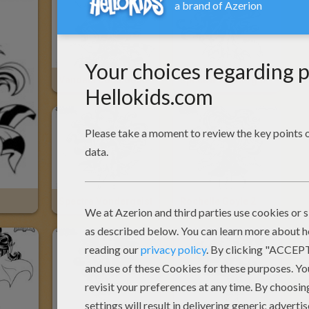
Vandala Doubloons
Spectra Vondergeist 2
Spectra Vondergeist
Rochelle Goyle 2