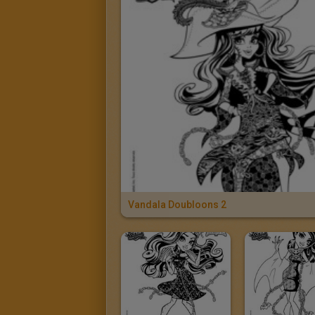
Vandala Doubloons 2