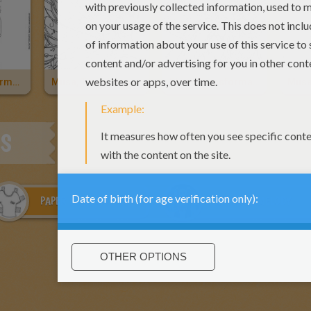
Stella, Transformation Sirenix
Musa, Transformation Bloomix
Flora, Transformation Bloomix
ES
PAPER DOLL CLOTHES
MERMAID MELODY