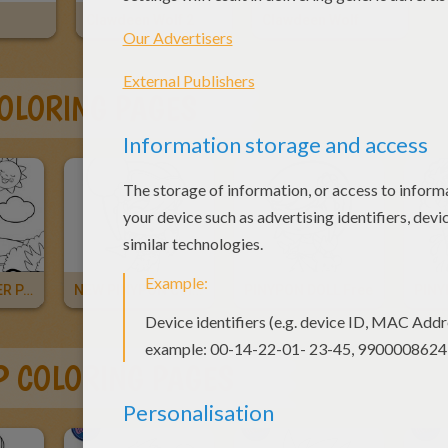
Clawdeen Wolf 2
Clawdeen Wolf
COLORING PAGES
PINYPON WATER PARK
NEW PINYPON Coloring And
PINYPON DOLL Free
PIN
OP COLORING PAGES