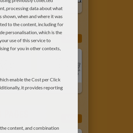
HELLO KITTY And Pets
HELLO KITTY Picking The Flowers
G PAGES
More
Strawberry Shortcake Swinging Fun
Strawberry Shortcake Having A Bubble Bath
G PAGES
More