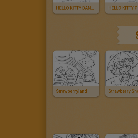
HELLO KITTY DANCER
Strawberryland