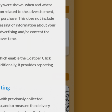
G PAGES
More
Bratz
Charming Bratz
More