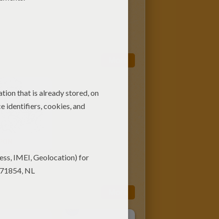
More
YPON
More