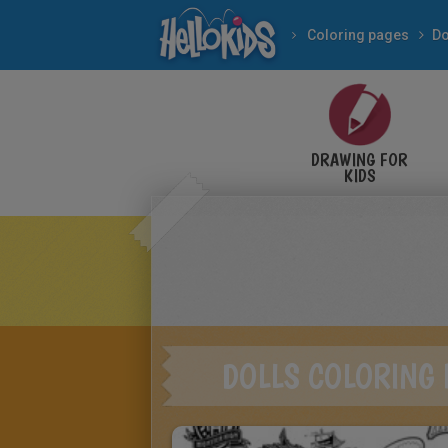
Coloring pages
Do
DRAWING FOR
KIDS
DOLLS COLORING