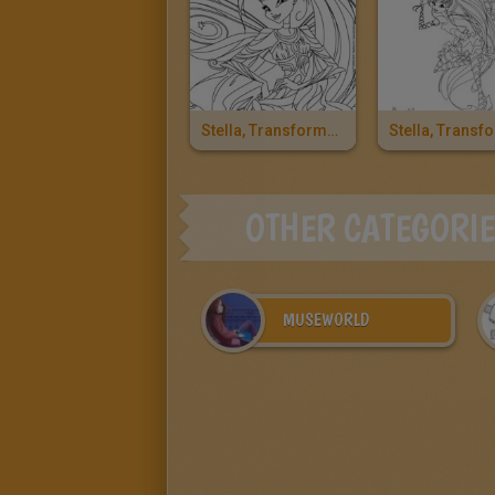
Stella, Transformation Bloomix
OTHER CATEGORI
MUSEWORLD