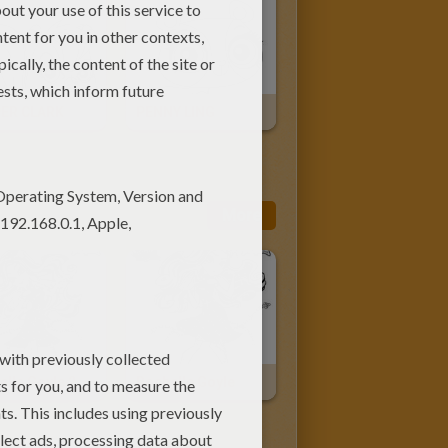
ER CLARK
PENNY LING
More
elle Goyle 2
Rochelle Goyle