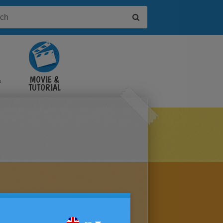
&
MOVIE &
TUTORIAL
VIDEOS