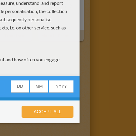
Musa - Transformation Sirenix
Musa In Dress