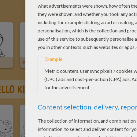
BRATZ COLORIN
z
Pretty Bratz
Bratz Dancing
Cute 
LLO KITTY COLORING PAGES