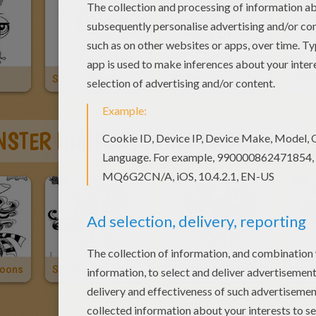
SUNIL NEVLA
RUSSEL FERGUSON
PEPP
STER HIGH COLORING PAGES
loons
Spectra Vondergeist 2
Spectra Vondergeist
Roch