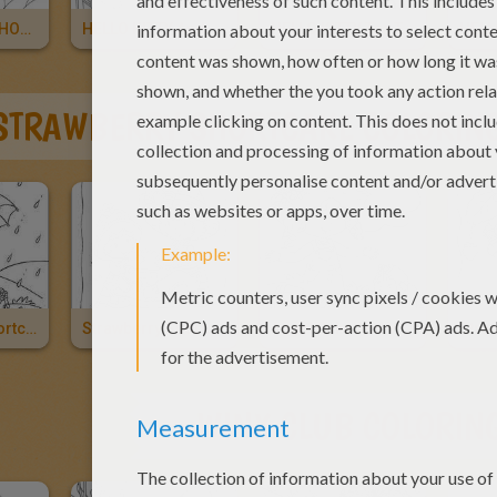
HELLO KITTY PHOTOGRAPHER
HELLO KITTY And Friends
HELLO KITTY Tea Time
STRAWBERRY SHORTCAKE COLORIN
Strawberry Shortcake, Marsh Mallard And Vanilla Icing
Strawberry Shortcake And Apple Dumplin Having A Picnic
Angel Cake And Vanilla Icing
WINX CLUB COLORIN