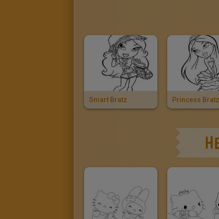
Smart Bratz
Princess Brat
HE