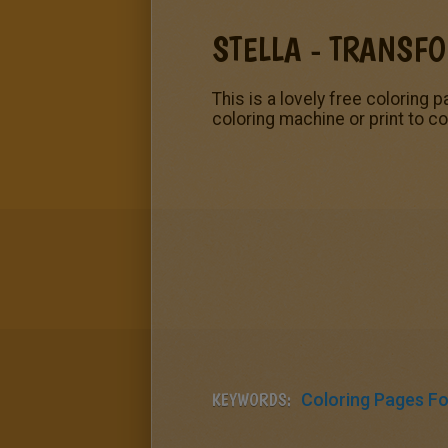
STELLA - TRANSF
This is a lovely free coloring p
coloring machine or print to co
KEYWORDS:
Coloring Pages For