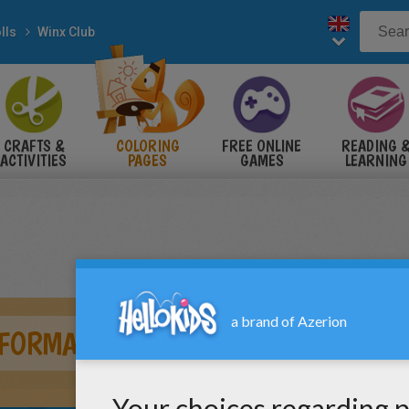
lls
Winx Club
CRAFTS &
COLORING
FREE ONLINE
READING 
ACTIVITIES
PAGES
GAMES
LEARNING
FORMATION SIRENIX