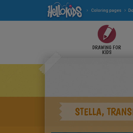
Coloring pages
Do
DRAWING FOR
KIDS
STELLA, TRANS