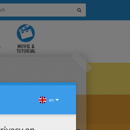
&
MOVIE &
TUTORIAL
VIDEOS