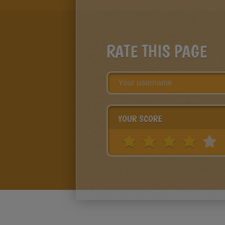
RATE THIS PAGE
YOUR SCORE