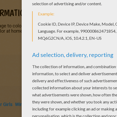
ORMATION
age to color of the
Winx
character Stella. You can color
Ste
lor at home. You will find many nice
Winx
coloring pages fr
 Girls
Winx