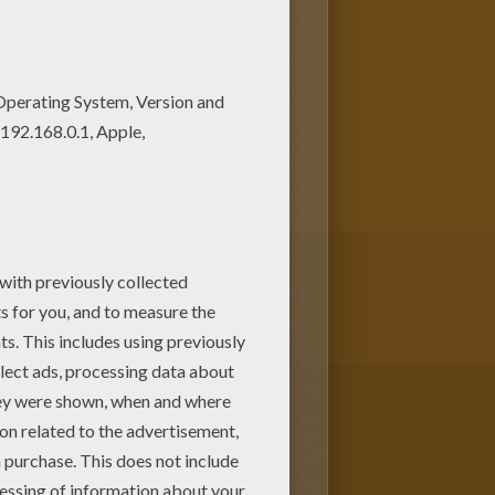
lla
online with the interactive
om Hellokids.