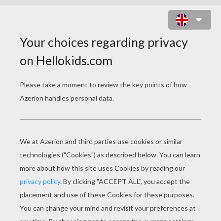
BRATZ DANCING