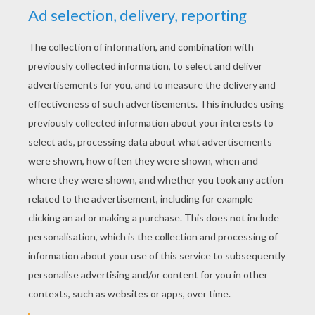
YOUR SCORE