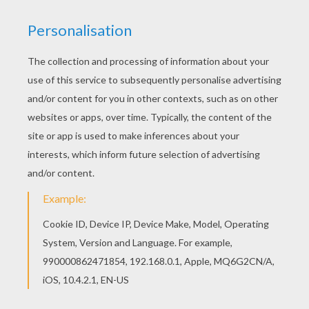
This lovely Bratz dancing coloring page is one of
my favorite. Check out the BRATZ coloring pages
to find out others. This Bratz dancing coloring
page is very popular among the Hellokids fans.
New coloring pages added all the time to BRATZ
coloring pages.
KEYWORDS:
Bratz
RATE THIS PAGE