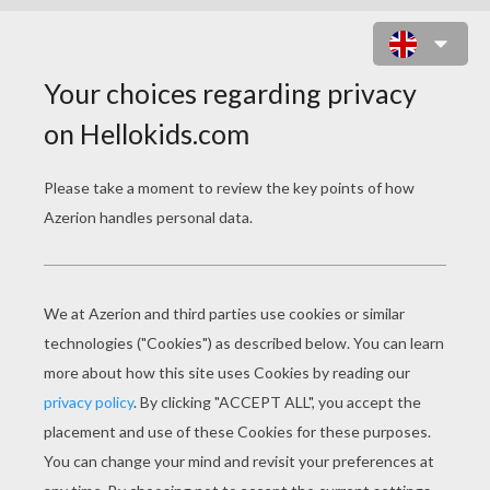
BRATZ COWGIRLS