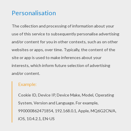
Go green and color online this Bratz cowgirls
coloring page. You can also print out and color
this coloring page. This Bratz cowgirls coloring
page is very popular among the Hellokids fans.
New coloring pages added all the time to BRATZ
coloring pages.
KEYWORDS:
Bratz
Cowgirl
RATE THIS PAGE