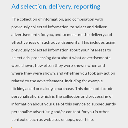
YOUR SCORE