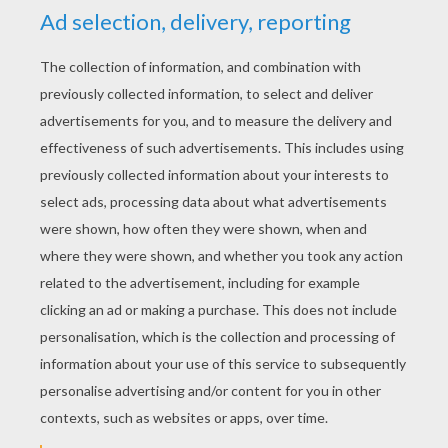
Jade Bratz
Cloe Bratz
Beautiful Bratz
Welcome to Bratz coloring pages ! Bratz is
a popular line of fashion dolls designed by
Carter Bryant. The four original Bratz dolls -