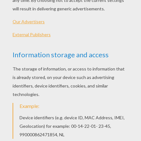
Pretty Bratz
Bratz Dancing
Bratz With Her Computer
Shoping Bratz
OTHER CONTENT