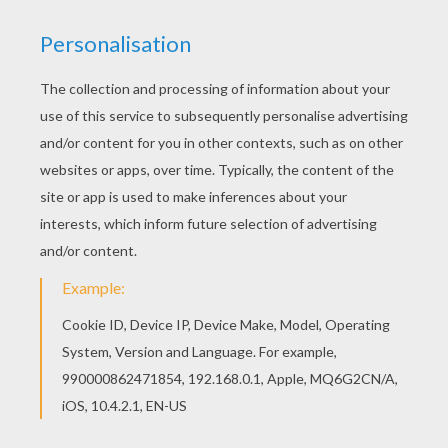
Bratz Pom Pom Girls
Bratz On The Beach
Bratz In Winter
Bratz Girls