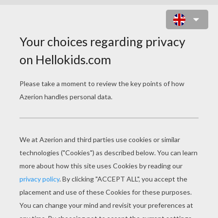
BRATZ COLORING
PAGES
Smart Bratz
Princess Bratz