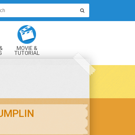
&
MOVIE &
G
TUTORIAL
VIDEOS
UMPLIN