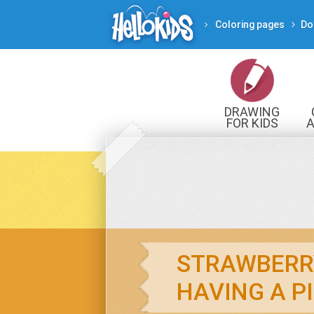
Coloring pages
Do
DRAWING
FOR KIDS
A
STRAWBERR
HAVING A P