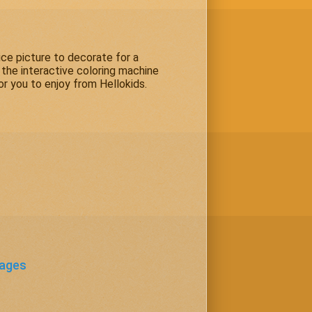
ice picture to decorate for a
 the interactive coloring machine
or you to enjoy from Hellokids.
Pages