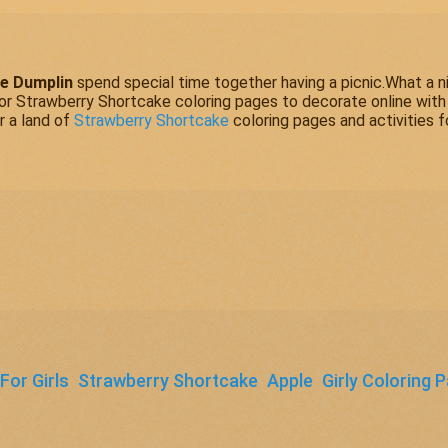
e Dumplin
spend special time together having a picnic.What a n
vor
Strawberry Shortcake
coloring pages to decorate online with
r a land of
Strawberry Shortcake
coloring pages and activities f
For Girls
Strawberry Shortcake
Apple
Girly Coloring 