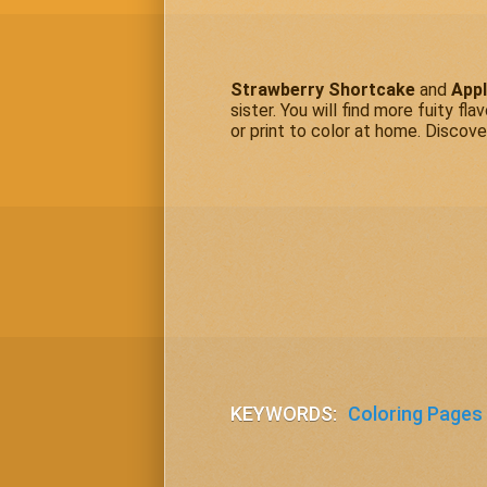
Strawberry Shortcake
and
Appl
sister. You will find more fuity fla
or print to color at home. Discove
KEYWORDS:
Coloring Pages 