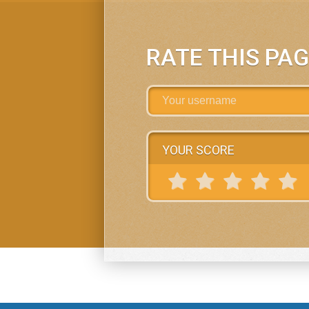
RATE THIS PA
YOUR SCORE