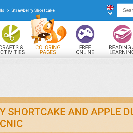
lls
Strawberry Shortcake
CRAFTS &
COLORING
FREE
READING 
CTIVITIES
PAGES
ONLINE
LEARNIN
GAMES
Y SHORTCAKE AND APPLE D
ICNIC