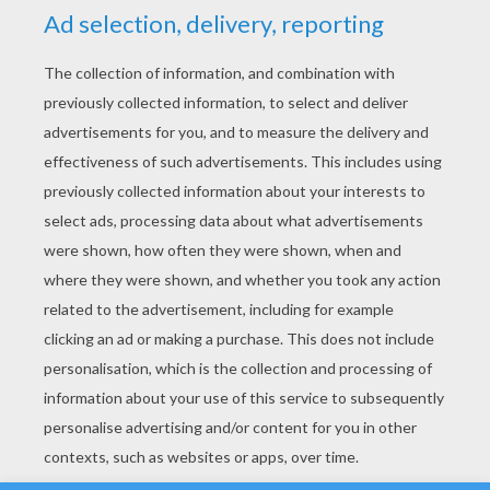
YOUR SCORE