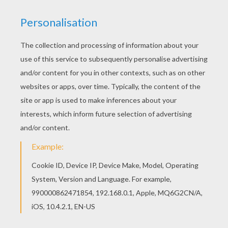
You can choose a nice coloring page from THE
JUNGLE BOOK Original movie printables for kids.
Enjoy our free coloring pages! Find your favorite
AKELA with MOWGLI coloring page in THE
JUNGLE BOOK Original movie printables section.
KEYWORDS:
Mowgli
Jungle
Wolf
RATE THIS PAGE