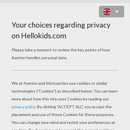
AKELA WITH MOWGLI