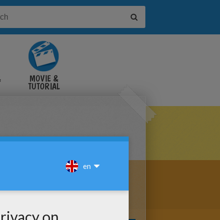
&
MOVIE &
TUTORIAL
VIDEOS