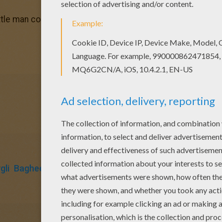
ittle man coloring page? There are many others in THE JU
li
Bagheera