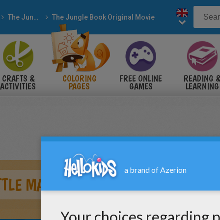
The Jungle Book
The Jungle Book Original Movie
CRAFTS &
COLORING
FREE ONLINE
READING 
ACTIVITIES
PAGES
GAMES
LEARNING
TTLE MAN