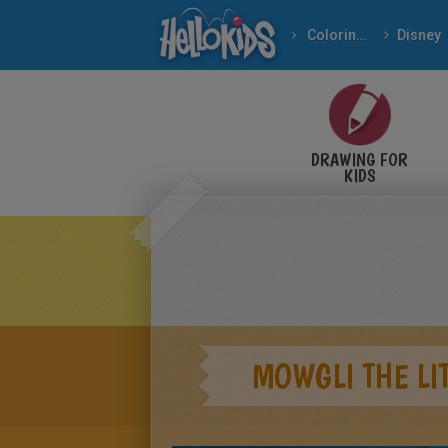
Coloring pages
Disney
DRAWING FOR
KIDS
MOWGLI THE LI