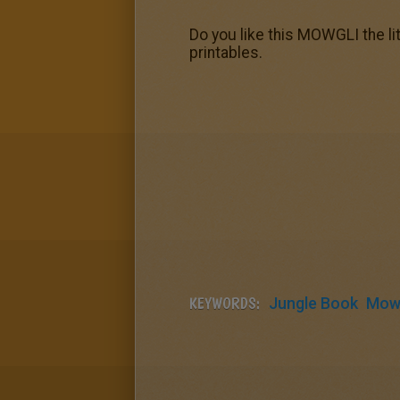
Do you like this MOWGLI the l
printables.
KEYWORDS:
Jungle Book
Mowg