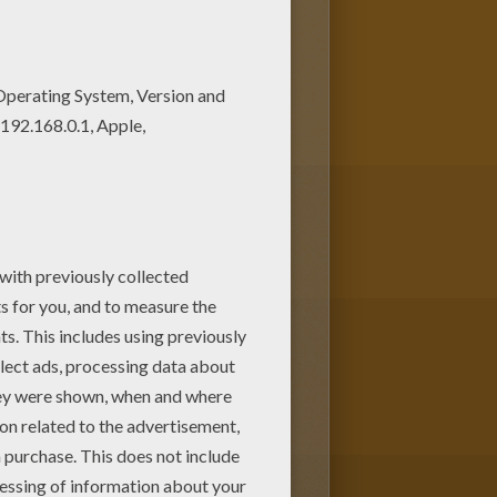
NGLE BOOK Original movie