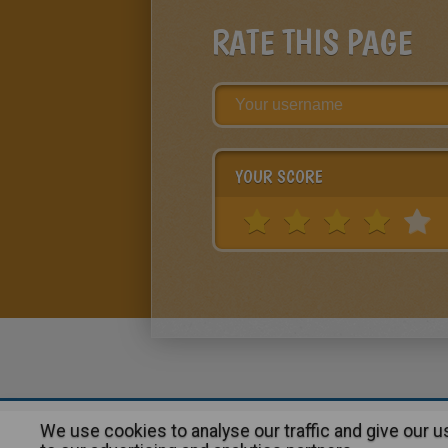
RATE THIS PAGE
YOUR SCORE
We use cookies to analyse our traffic and give our 
About
|
Advertising
| Contact