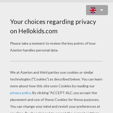
BIG BAD WOLF FALLS IN FIRE