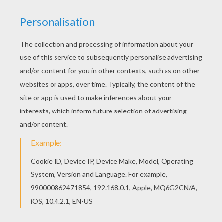
Three little pigs set out to make their own life until a
big bad wolf comes along and blows the first two
houses down, made of hay and sticks. The two
pig
brothers run to their brother's house made of brick in
hopes they will be safe there. Will the wolf blow the
brick house down and have the pigs for supper?
This
Big Bad Wolf Falls in Fire
coloring sheet can be
decorated online with the interactive coloring machine
or printed to color at home. You will discover a
kingdom of other
Disney
coloring pages,
videos
, and
fun activities for you to enjoy from Hellokids.
KEYWORDS:
Disney
Pig
Wolf