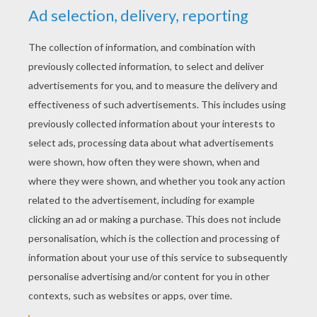
RATE THIS PAGE
YOUR SCORE