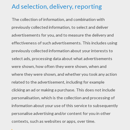
RATE THIS PAGE
YOUR SCORE