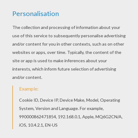
Three little pigs set out to make their own life until a
big bad wolf comes along and blows the first two
houses down, made of hay and sticks. The two
pig
brothers run to their brother's house made of brick in
hopes they will be safe there. Will the wolf blow the
brick house down and have the pigs for supper?
This
Safe From the Wolf
coloring sheet can be
decorated online with the interactive coloring machine
or printed to color at home. You will discover a
kingdom of other
Disney
coloring pages,
videos
, and
fun activities for you to enjoy from Hellokids.
KEYWORDS:
Disney
House
Pig