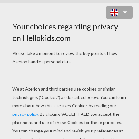
SAFE FROM THE WOLF