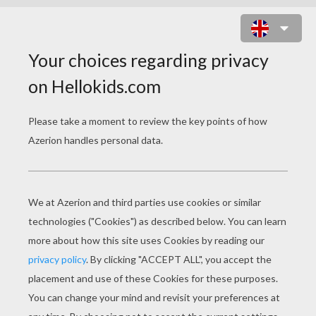
HOUSE BUILDING PIG