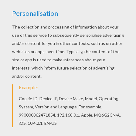
Three little pigs set out to make their own life until a
big bad wolf comes along and blows the first two
houses down, made of hay and sticks. The two
pig
brothers run to their brother's house made of brick in
hopes they will be safe there. Will the wolf blow the
brick house down and have the pigs for supper?
This
House Building Pig
coloring sheet can be
decorated online with the interactive coloring machine
or printed to color at home. You will discover a
kingdom of other
Disney
coloring pages,
videos
, and
fun activities for you to enjoy from Hellokids.
KEYWORDS:
Disney
Pig