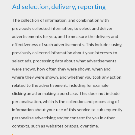
RATE THIS PAGE
YOUR SCORE