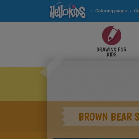
Coloring pages
Co
DRAWING FOR
KIDS
BROWN BEAR S