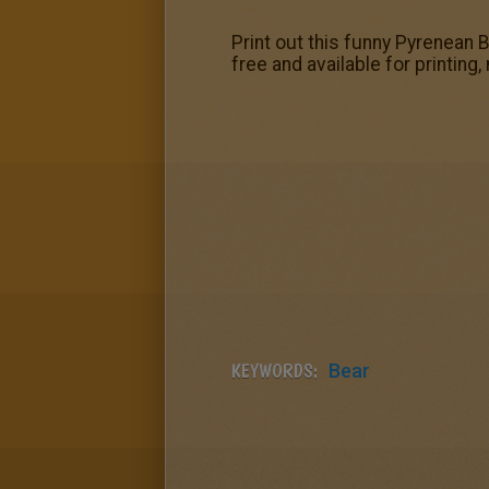
Print out this funny Pyrenean
free and available for printing,
KEYWORDS:
Bear