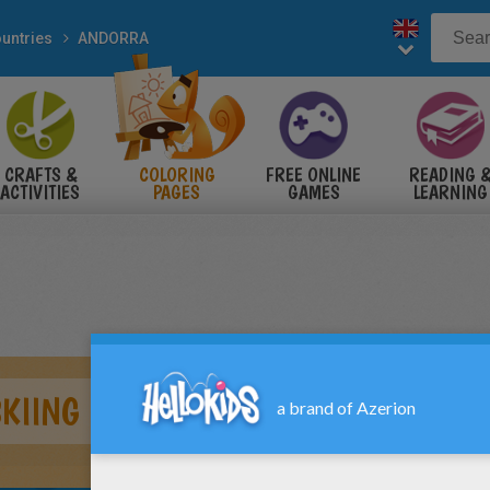
untries
ANDORRA
CRAFTS &
COLORING
FREE ONLINE
READING 
ACTIVITIES
PAGES
GAMES
LEARNING
KIING