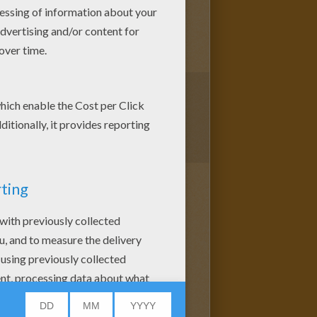
1
vote(s) - Average rating
4
/
5