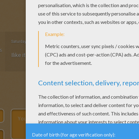
Saturday April, 04, 2015 at 12:25 AM
5
Ilike it