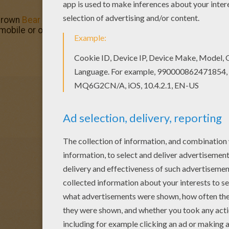
 Brown
Bear
skiing coloring page and color it with your kid
 mobile or online coloring.