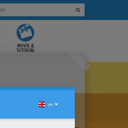
&
MOVIE &
TUTORIAL
VIDEOS