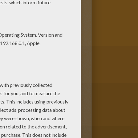
s. ANDORRA coloring pages are