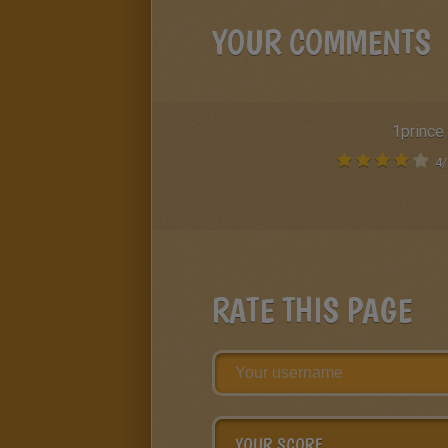
YOUR COMMENTS
1prince
4
/
RATE THIS PAGE
YOUR SCORE