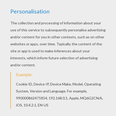
Prepare your Family Summer time in Andorra!
Have fun and color online or on you mobile
device for free this Wild Brown Bear you will
meet in
Andorra
. Enjoy coloring bears on
Hellokids.com!
KEYWORDS:
Bear
RATE THIS PAGE