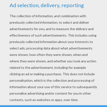
YOUR SCORE