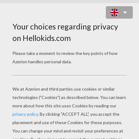
WILD BROWN BEAR