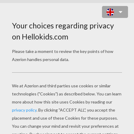
HONEY AND BOWN BEAR