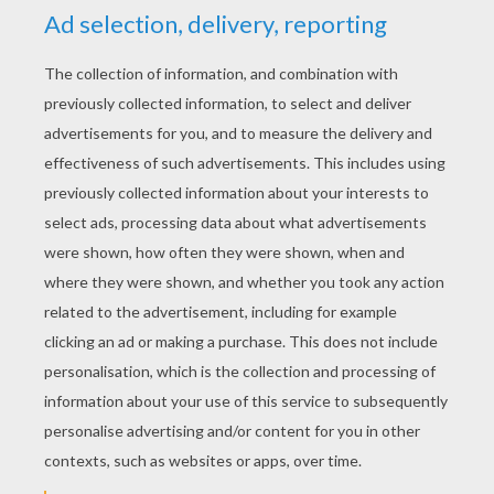
YOUR SCORE