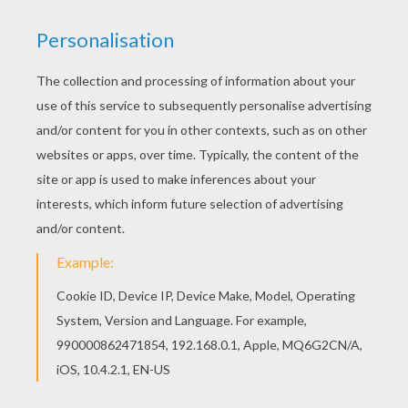
The Hellokids members who have chosen this
H
oney and Bown Bear coloring page
love also
ANDORRA
coloring pages. Check it out! You will
find your favorite coloring sheets. If you are
crazy about coloring bears and wild mountain
landscapes, you will love these ANDORRA
coloring pages.
KEYWORDS:
Bear
Honey
RATE THIS PAGE