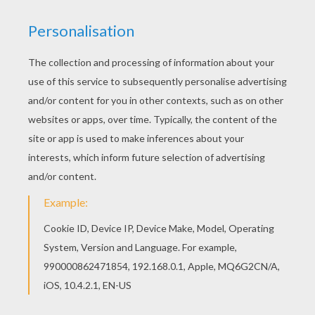
If you like challenging coloring pages, try this
Teddy Bear on gift box coloring page. We have
lots of nice printables in CHRISTMAS GIFT
coloring pages to make you happy. Find your
favorite coloring page on Hellokids! We have
selected the most popular coloring pages, like
Teddy Bear on gift box coloring page for you!
KEYWORDS:
Christmas
Bear
Teddy Bear
RATE THIS PAGE