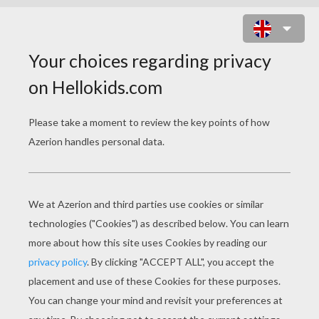
TEDDY BEAR ON GIFT BOX