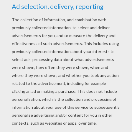
YOUR SCORE