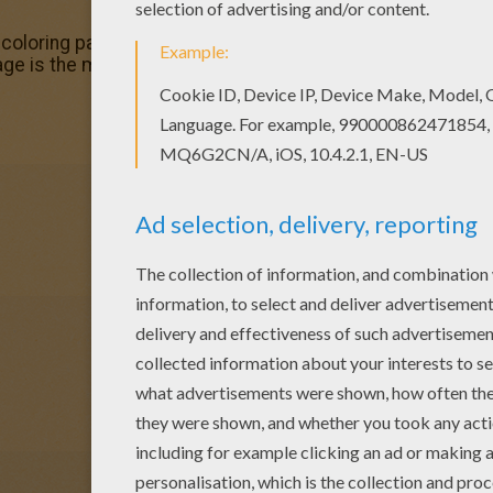
s coloring page? There are many others in CHRISTMAS GIF
ge is the most beautiful among all coloring sheets.