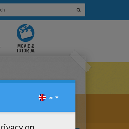
&
MOVIE &
TUTORIAL
VIDEOS