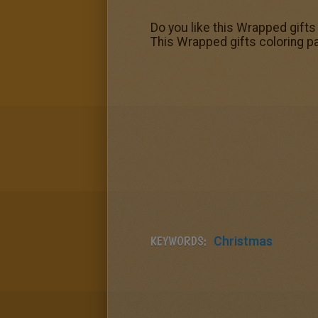
Do you like this Wrapped gift
This Wrapped gifts coloring pa
KEYWORDS:
Christmas