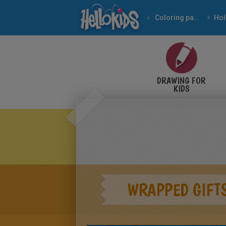
Coloring pages
DRAWING FOR
KIDS
WRAPPED GIFT