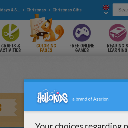
Holidays & Seasons
Christmas
Christmas Gifts
CRAFTS &
COLORING
FREE ONLINE
READING 
ACTIVITIES
PAGES
GAMES
LEARNING
S