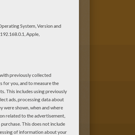
T coloring pages. Good choice!