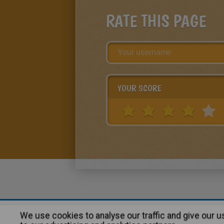
RATE THIS PAGE
YOUR SCORE
We use cookies to analyse our traffic and give our 
About
|
Advertising
| Contact