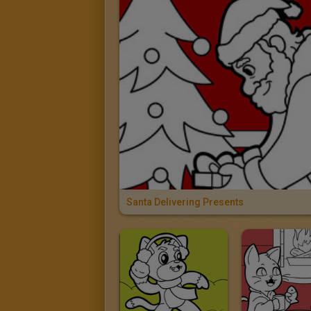
Santa Delivering Presents