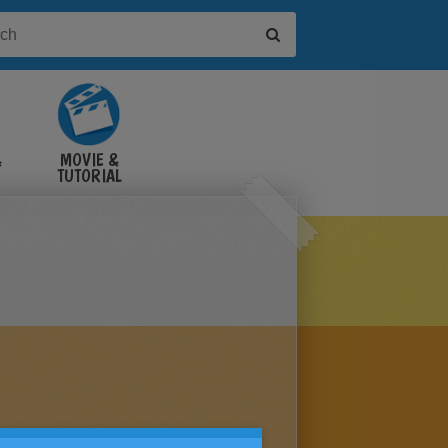
&
MOVIE &
TUTORIAL
VIDEOS