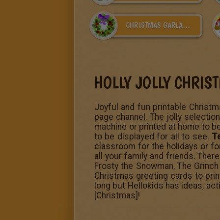
CHRISTMAS GARLAND
HOLLY JOLLY CHRIS
Joyful and fun printable Christma
page channel. The jolly selection
machine or printed at home to be
to be displayed for all to see.
T
classroom for the holidays or fo
all your family and friends. The
Frosty the Snowman,
The Grinch
Christmas greeting cards to prin
long but Hellokids has ideas, act
[Christmas]!