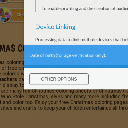
CHRISTMAS SCENES
CHRISTMAS TRADITIONS IN GERMANY
TMAS COLORING FUN!
s coloring pages for children you will easily find in the
 of free online printable coloring pages can be colored on
 colored with your merry and bright crayons, markers or pa
eachers
can use the
Christmas printable sheets
to have 
r display to show their Christmas spirit. The
Christmas co
re are many fun Christmas coloring sheets of Christmas t
 Who Stole Christmas
, elves and many more including fr
t and color too. Enjoy your free Christmas coloring page
ivities and crafts to keep your children entertained all thr