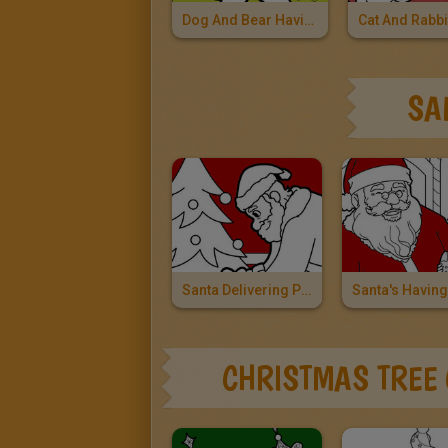
Dog And Bear Having A Snowball Fight
SA
Santa Delivering Presents
CHRISTMAS TREE