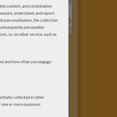
Hocus Focus The Rabbit
Cute Frosty
CHRISTMAS GIFT LABELS
CHRISTMAS STOCKINGS
GINGERBREAD MAN