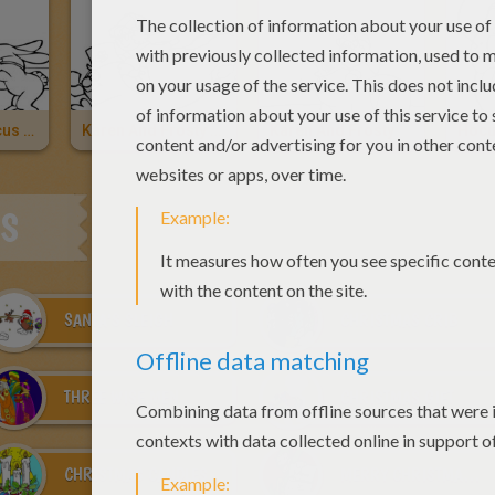
Karen And Hocus Focus
Karen And Frosty The Snowman
Karen And Frosty
ES
SANTA'S SLEIGH
CHRISTMAS CRIB
THREE WISE MEN
CHRISTMAS GIFT
CHRISTMAS CANDLES
MERRY CHRISTMAS CARDS