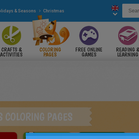
lidays & Seasons
Christmas
CRAFTS &
COLORING
FREE ONLINE
READING 
ACTIVITIES
PAGES
GAMES
LEARNING
S COLORING PAGES