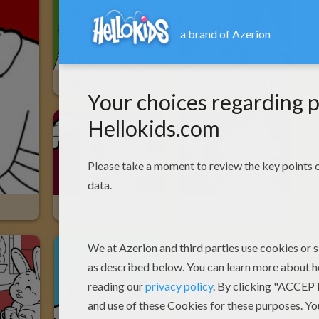
Santa's Helpers Prepare The Sleigh
An Elf Decorating The Christmas Tree
Gingerbread Man And A Cookie Dog
Happy Christmas Snowman