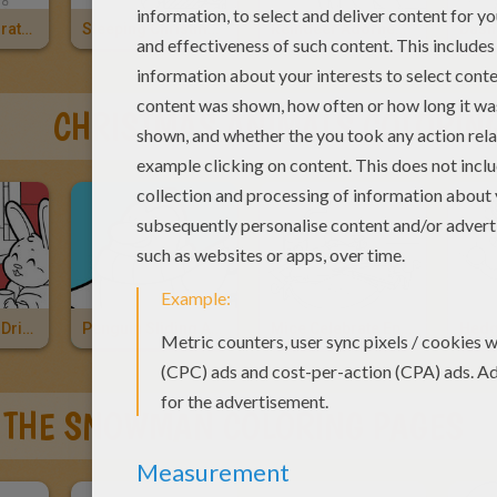
Reindeer Decorated For Christmas
Sleeping Christmas Reindeer
Reindeer Adorned For Christmas
Dash
CHRISTMAS ANIMALS COLORIN
Cat And Rabbit Drinking Hot Choco
Penguin Sliding Across The Ice
Mice Celebrate Epiphany
 THE SNOWMAN COLORING PAGES