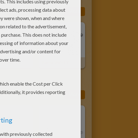
More
Box With Elf
Santa With Elf
More