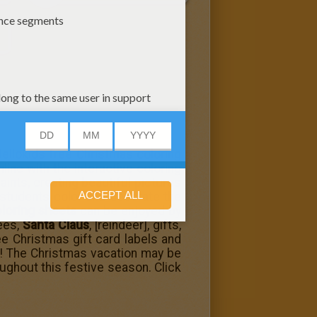
 Hellokids free Christmas coloring
line with the interactive coloring
ints, creating beautiful pictures
students color and decorate the
loring sheets
can be enjoyed by
rees,
Santa Claus
, [reindeer], gifts,
ee Christmas gift card labels and
s! The Christmas vacation may be
oughout this festive season. Click