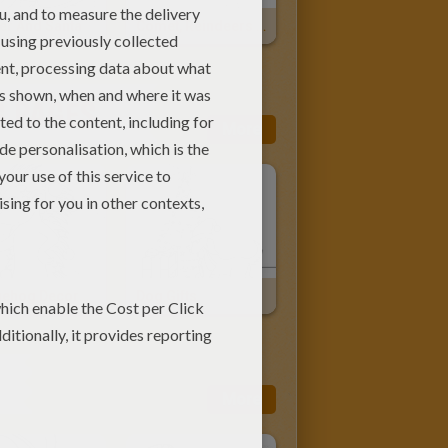
er And Santa
Comet, Reindeers And Sleigh
G PAGES
More
Hedgehog Decorated For Christmas
Dog Gifts
More