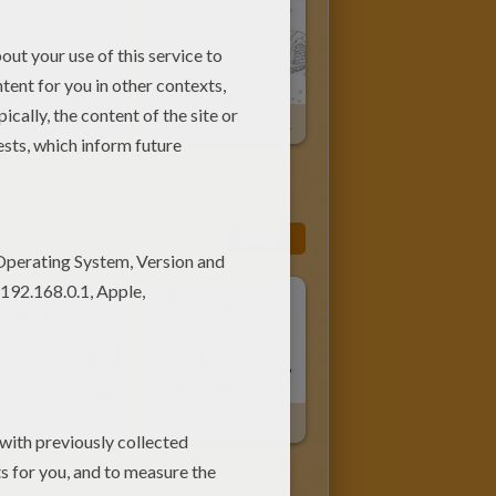
Christmas Tree's Garlands
Outdoor Christmas Trees
More
 With Snowman
Snowmen