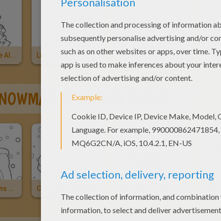
Christmas Tree All Adorned
Live Xmas Tree
Christmas Tree's Wink
NOWMAN COLORING PAGES
Snowman Opens His Christmas Gift
Christmas Snowman
Christmas Snowman
Kids