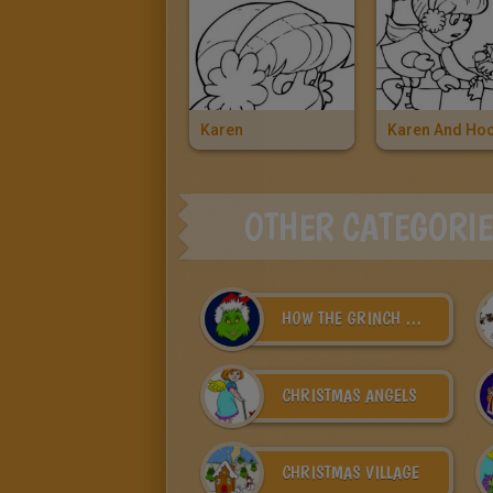
Karen
OTHER CATEGORI
HOW THE GRINCH STOLE CHRISTMAS
CHRISTMAS ANGELS
CHRISTMAS VILLAGE