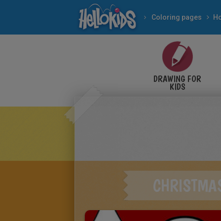
Coloring pages
Ho
DRAWING FOR
KIDS
CHRISTMA