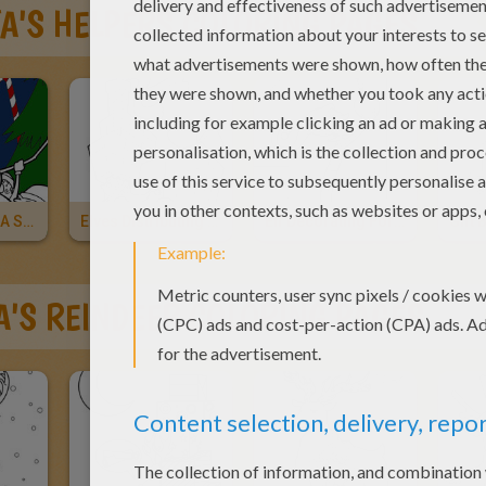
A'S HELPERS COLORING PAGES
Elves Building A Snowman For Christmas
Elves Distributing Gifts
Elf Decorating For Christmas
Gift 
A'S REINDEER COLORING PAGES