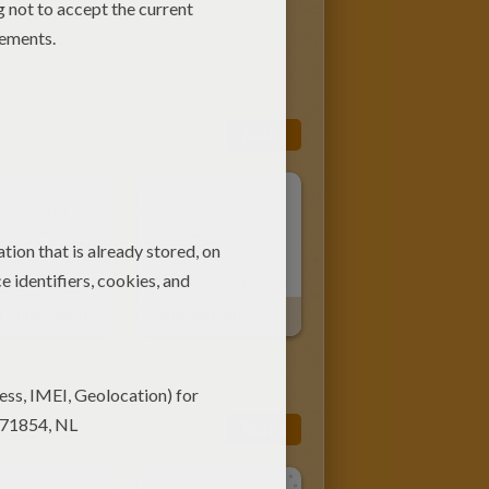
More
Santa Claus Smiling
Santa Surprise
More