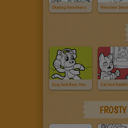
Skating Reindeers
Dog And Bear Having A Snowball Fight
FROSTY