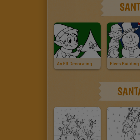
SANT
An Elf Decorating The Christmas Tree
SANT