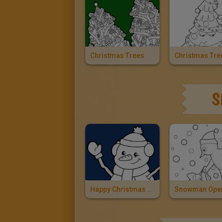
Christmas Trees
S
Happy Christmas Snowman