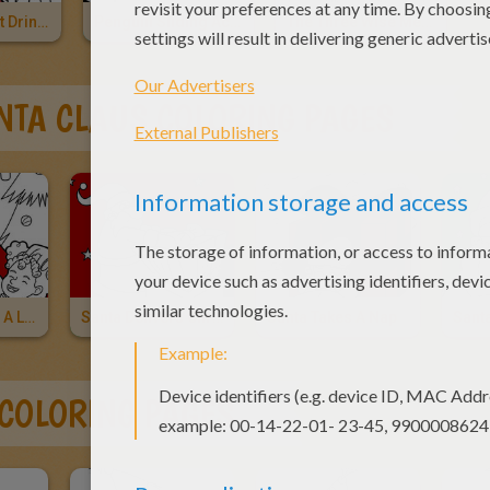
Cat And Rabbit Drinking Hot Choco
Penguin Sliding Across The Ice
The Three Wise Men And Baby Jesus
NTA CLAUS COLORING PAGES
Santa's Having A Laugh
Santa Delivers Christmas Gifts
Santa Takes A Nap
 COLORING PAGES