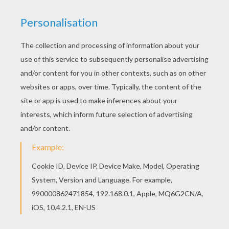
Find your favorite coloring page on Hellokids! We have
selected the most popular coloring pages, like Mice
celebrate Epiphany coloring page for you! This Mice
celebrate Epiphany coloring page would make a cute
present for your parents. You will discover many
holiday coloring pages from
CHRISTMAS
coloring
pages. Design your coloring page online with the
interactive coloring machine or print to color at home.
KEYWORDS:
Christmas
RATE THIS PAGE