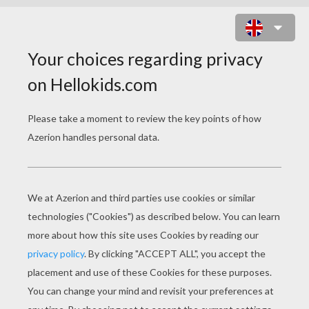
MICE CELEBRATE EPIPHANY