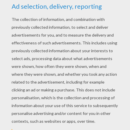
YOUR SCORE