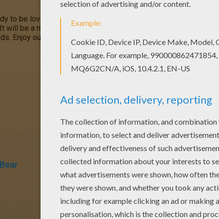
dy to be loved! Color your
Christmas Teddy
coloring page online 
 It will be a nice present for your Mom or Dad. There are many l
ds. Enjoy our free coloring pages!
 Bear