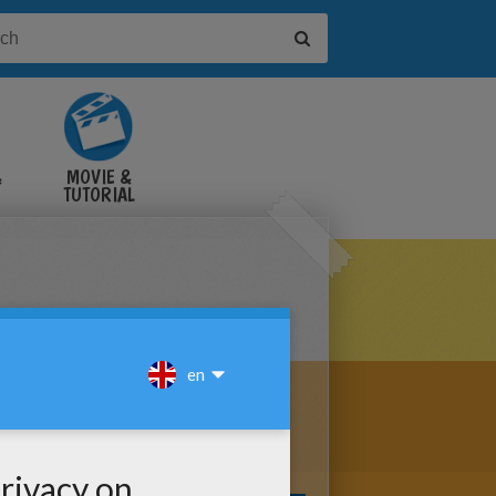
&
MOVIE &
TUTORIAL
VIDEOS