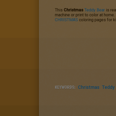
This
Christmas
Teddy Bear
is rea
machine or print to color at home.
CHRISTMAS
coloring pages for ki
KEYWORDS:
Christmas
Teddy