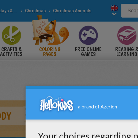
Holidays & Seasons
Christmas
Christmas Animals
CRAFTS &
COLORING
FREE ONLINE
READING 
ACTIVITIES
PAGES
GAMES
LEARNING
DDY