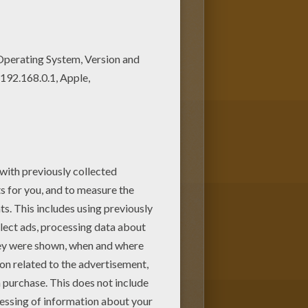
with the interactive coloring
ovely coloring pages from