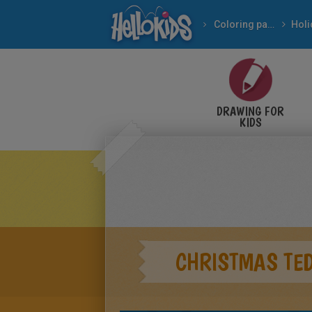
Coloring pages
DRAWING FOR
KIDS
CHRISTMAS TE