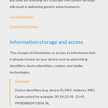
Penguin Sliding Across The Ice
Mice Celebrate Epiphany
Cat With Santa Hat
Teddy Bear Drummer