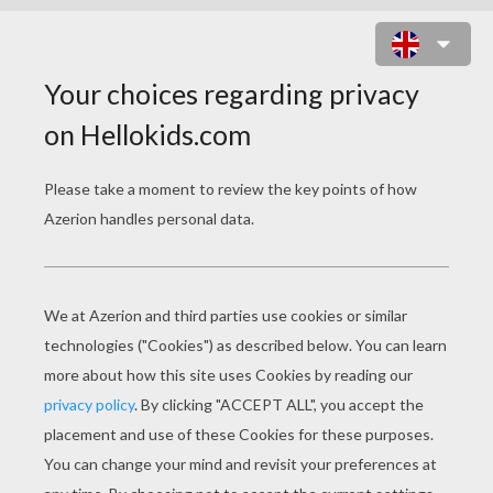
CHRISTMAS ANIMALS
COLORING PAGES
Dog And Bear Having A Snowball Fight
Cat And Rabbit Drinking Hot Choco