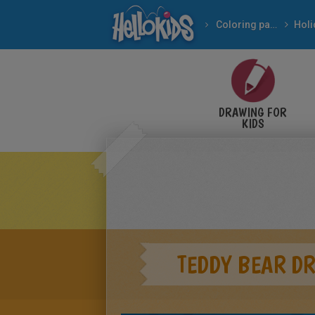
Coloring pages
DRAWING FOR
KIDS
TEDDY BEAR D