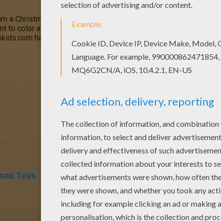
 a Christmas beat for you this holiday. Color this cute Teddy B
int to color at home or decorate this free Teddy Bear Drummer co
lokids.com has a big selection of
Teddy Bear
picture and
Christm
mas Toys
Teddy Bear