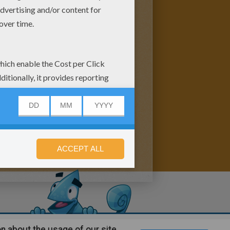
n about the usage of our site