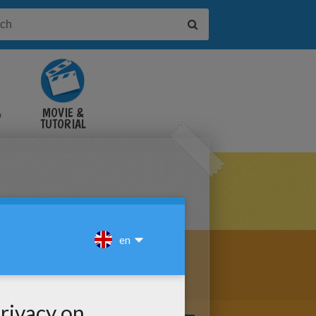
&
MOVIE &
TUTORIAL
VIDEOS