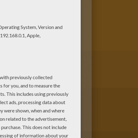
ear drummer for a lovely
loring page online with the
as
coloring pages for you to enjoy