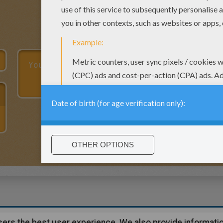
users the best user experience. We also provide informatio