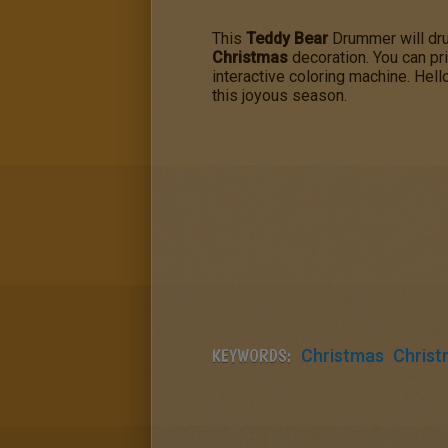
This
Teddy Bear
Drummer will drum
Christmas
decoration. You can pr
interactive coloring machine. Hel
this joyous season.
KEYWORDS:
Christmas
Christ