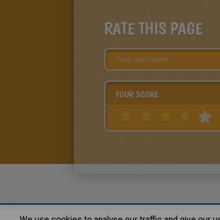
RATE THIS PAGE
YOUR SCORE
We use cookies to analyse our traffic and give our 