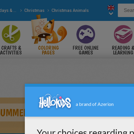
Holidays & Seasons
Christmas
Christmas Animals
CRAFTS &
COLORING
FREE ONLINE
READING 
ACTIVITIES
PAGES
GAMES
LEARNING
RUMMER