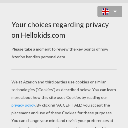
AN ELF DECORATING THE
CHRISTMAS TREE