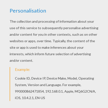
You don't need your crayons anymore! Now you
can color online this An elf decorating the
Christmas tree coloring page and save it to your
computer. Are you looking for SANTA'S HELPERS
coloring pages? Hellokids has selected this
lovely An elf decorating the Christmas tree
coloring page for you! You can print it out and
color.
KEYWORDS:
Christmas
Elf