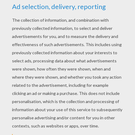
RATE THIS PAGE
YOUR SCORE