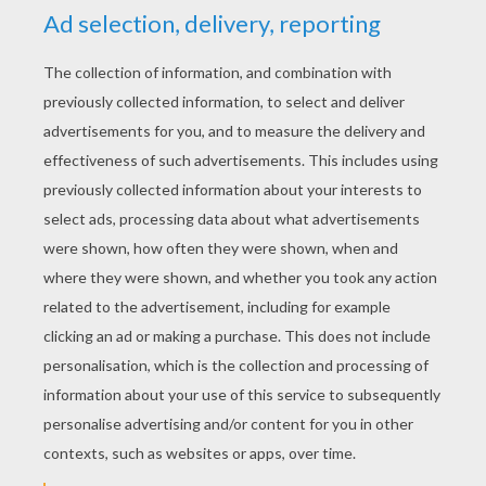
YOUR SCORE