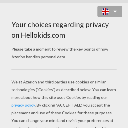
SNOWMEN