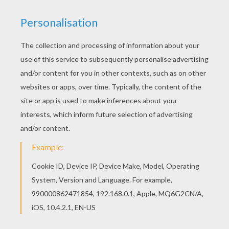
Would you like to offer the most beautiful
Snowmen coloring page to your friend? You will
find lots of them in SNOWMAN coloring pages.
Color in this Snowmen coloring page and others
with our library of online coloring pages! Enjoy
fantastic coloring sheets from SNOWMAN
coloring pages.
KEYWORDS:
Christmas
Snowman
RATE THIS PAGE