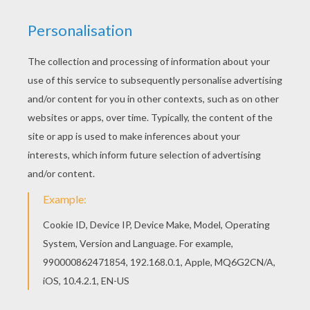
Do you like SNOWMAN coloring pages? You can
print out this Snowball fight coloring pagev or
color it online with our coloring machine. You can
also color online your Snowball fight coloring
page
KEYWORDS:
Snowman
RATE THIS PAGE