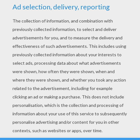
YOUR SCORE