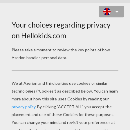
SNOWBALL FIGHT