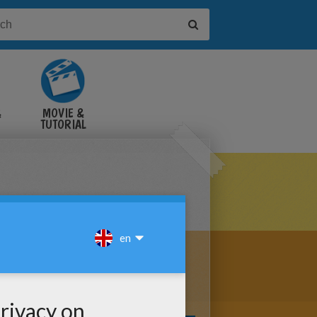
&
MOVIE &
TUTORIAL
VIDEOS