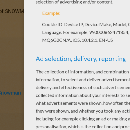
 of SNOWMAN coloring pages has lots of coloring pages to 
Snowman