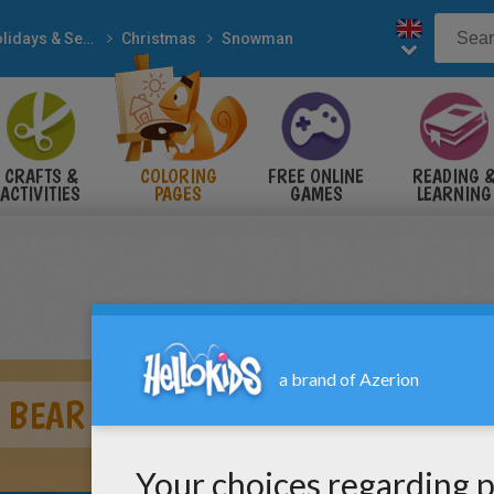
Holidays & Seasons
Christmas
Snowman
CRAFTS &
COLORING
FREE ONLINE
READING 
ACTIVITIES
PAGES
GAMES
LEARNING
 BEAR