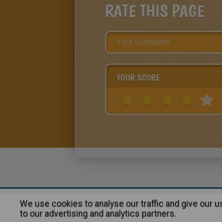
RATE THIS PAGE
YOUR SCORE
We use cookies to analyse our traffic and give our 
About
|
Advertising
| Contact
to our advertising and analytics partners.