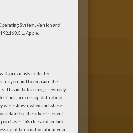
print out or color online