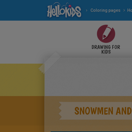
Coloring pages
DRAWING FOR
KIDS
SNOWMEN AND