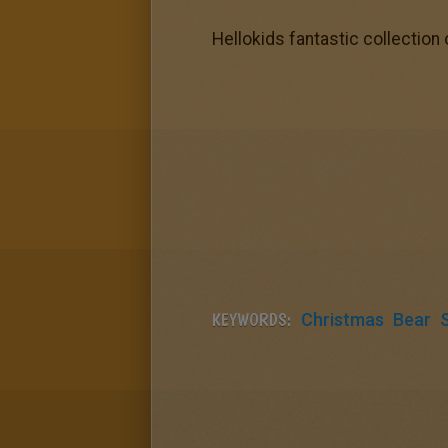
Hellokids fantastic collection
KEYWORDS:
Christmas
Bear