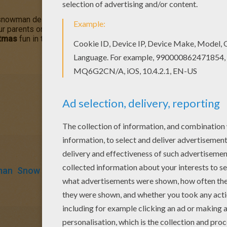
 snowman deserves a Christmas treat! This
Snowman Opens His C
ur parents or your friends. You can choose more coloring pages
stmas
fun in the Hellokids.com
Christmas
section.
man
Snow