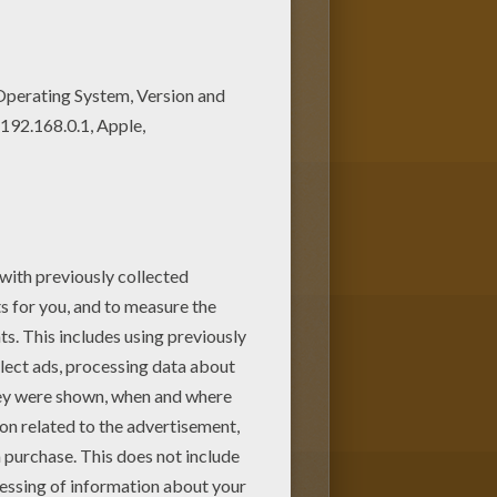
hristmas Gift
coloring page
 from
SNOWMAN coloring