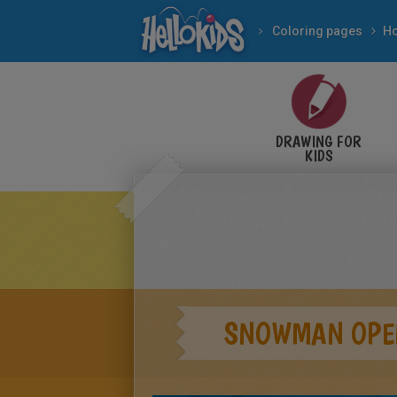
Coloring pages
DRAWING FOR
KIDS
SNOWMAN OPEN