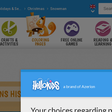
Holidays & Seasons
Christmas
Snowman
CRAFTS &
COLORING
FREE ONLINE
READING 
ACTIVITIES
PAGES
GAMES
LEARNING
S HIS CHRISTMAS GIFT