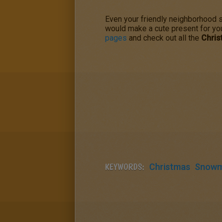
Even your friendly neighborhood
would make a cute present for yo
pages
and check out all the
Chri
KEYWORDS:
Christmas
Snow