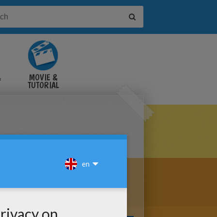
&
MOVIE &
TUTORIAL
VIDEOS