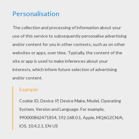
Print out and color this Little Snowman coloring
page and decorate your room with your lovely
coloring pages from SNOWMAN coloring pages.
Find out your favorite coloring sheets in
SNOWMAN coloring pages. Enjoy coloring with
the colors of your choice.
KEYWORDS:
Snowman
RATE THIS PAGE