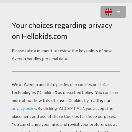
LITTLE SNOWMAN