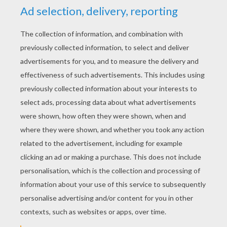
YOUR SCORE