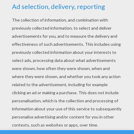
YOUR SCORE