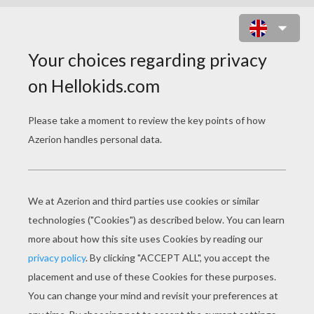
GIFT BOX WITH ELF