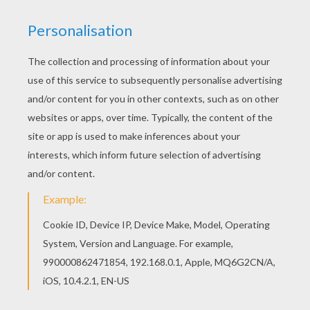
This
elf
is taking a rest from making all the
Christmas
gifts. Color this peaceful poster of Gift Box with
Elf
for
a wonderful Christmas decoration. Color you picture
online with the interactive coloring machine or print to
decorate at home. Find free coloring pages, posters
and pictures in
CHRISTMAS
coloring pages!
KEYWORDS:
Christmas
Elf
Fairy
RATE THIS PAGE