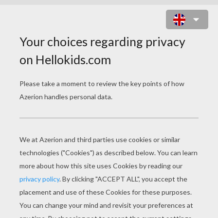
CYBER SLEIGH INVENTOR