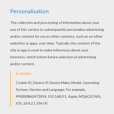
This Cyber sleigh inventor coloring page would
make a cute present for your parents. You can
choose more coloring pages from SANTA'S
HELPERS coloring pages. Do you like SANTA'S
HELPERS coloring pages? You can print out this
Cyber sleigh inventor coloring pagev or color it
online with our coloring machine.
KEYWORDS:
Christmas
Santa Claus
Elf
Sleigh
RATE THIS PAGE