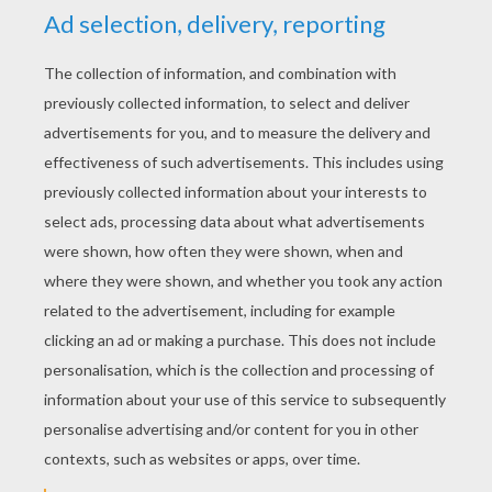
YOUR SCORE