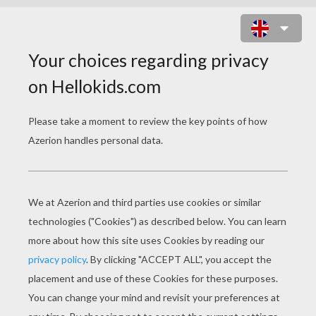
SANTA'S ELF IS WORKING