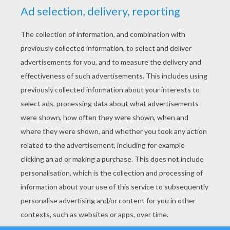
YOUR SCORE