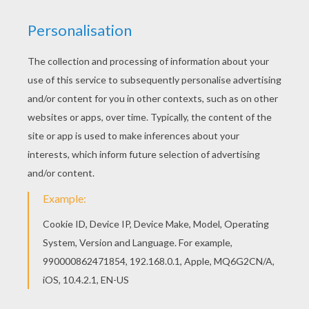
Warm up your imagination and color nicely this
Santa's elf is working coloring page from
SANTA'S HELPERS coloring pages. You can also
color online your Santa's elf is working coloring
page
KEYWORDS:
Christmas
Santa Claus
Elf
RATE THIS PAGE