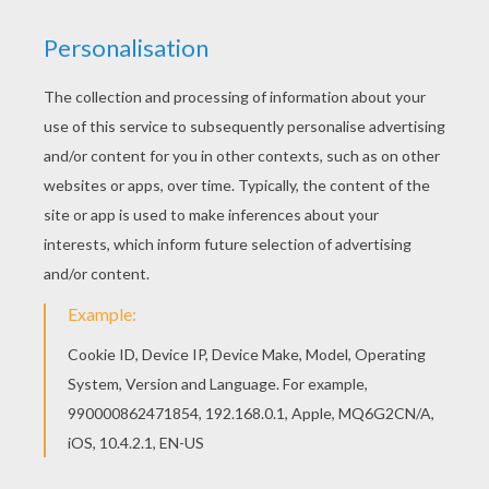
Find out your favorite coloring sheets in SANTA'S
HELPERS coloring pages. Enjoy coloring with the
colors of your choice. Do you like to color online?
Enjoy coloring this Toy maker coloring page with
our Coloring machine!
KEYWORDS:
Christmas
Santa Claus
RATE THIS PAGE