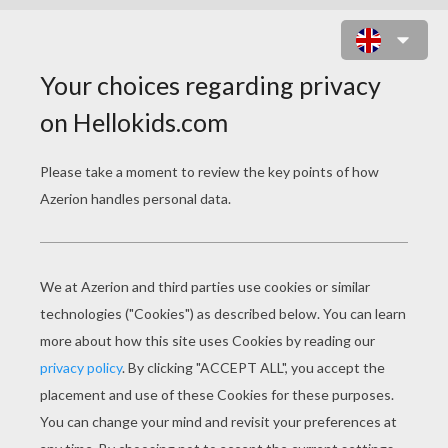
TOY MAKER