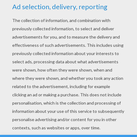
YOUR SCORE