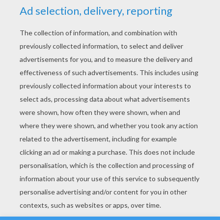
YOUR SCORE