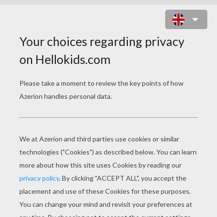
CHRISTMAS ELVES DORMITORY