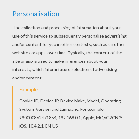
You can also color online your Christmas elves
dormitory coloring page This beautiful Christmas
elves dormitory coloring page from SANTA'S
HELPERS coloring pages is perfect for kids, who
will appreciate it.
KEYWORDS:
Christmas
Elf
RATE THIS PAGE