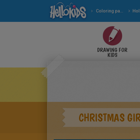
Coloring pages
DRAWING FOR
KIDS
CHRISTMAS GIR