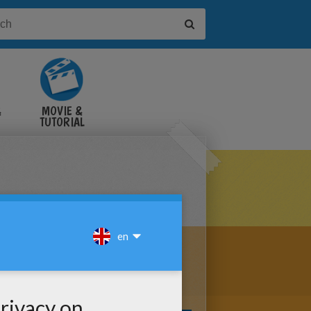
&
MOVIE &
TUTORIAL
VIDEOS