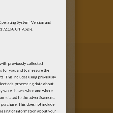
Print out and color these free
uld make a cute present for
es.