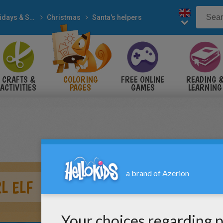
Holidays & Seasons
Christmas
Santa's helpers
CRAFTS &
COLORING
FREE ONLINE
READING 
ACTIVITIES
PAGES
GAMES
LEARNING
L ELF