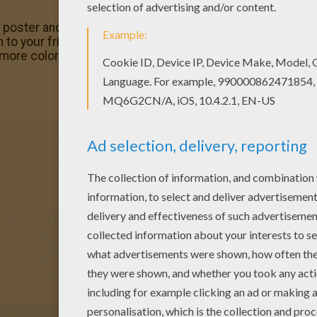
r poster and pictures in SANTA'S HELPERS coloring pages! 
to your friends! This Christmas girl elf coloring page wo
 more coloring pages from SANTA'S HELPERS coloring pag