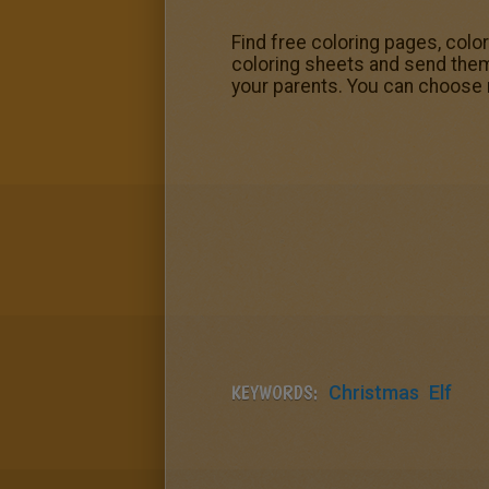
Find free coloring pages, colo
coloring sheets and send them 
your parents. You can choose
KEYWORDS:
Christmas
Elf