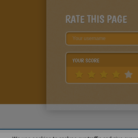
RATE THIS PAGE
YOUR SCORE