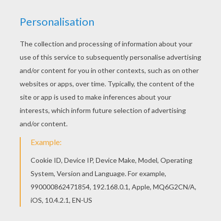
Print this Elf pointed ears coloring page out or
color in online with our new coloring machine. You
can create nice variety of coloring sheets Free
SANTA'S HELPERS coloring pages available for
printing or online coloring. You can print out and
color this Elf pointed ears coloring page or color
online.
KEYWORDS:
Christmas
Leprechaun
RATE THIS PAGE