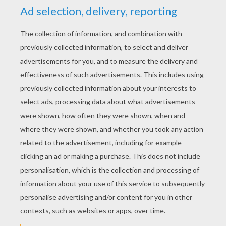
YOUR SCORE