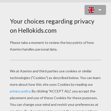
ELF POINTED EARS