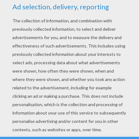
YOUR SCORE