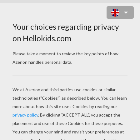
BEARDED SPRITE