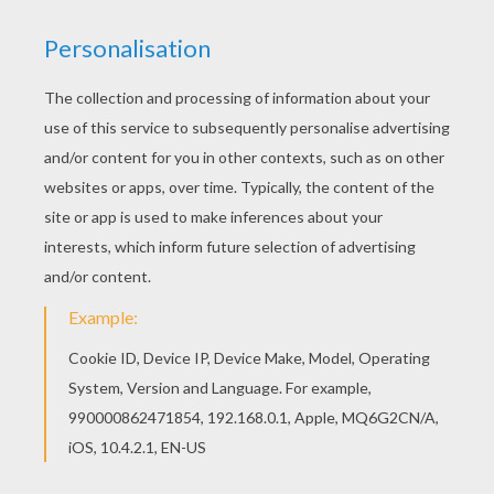
You can also color online your Bearded sprite
coloring page Find your favorite coloring page on
Hellokids! We have selected the most popular
coloring pages, like Bearded sprite coloring page
for you!
KEYWORDS:
Christmas
Leprechaun
RATE THIS PAGE