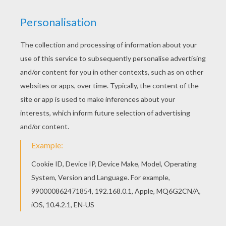
Are you looking for SANTA'S HELPERS coloring
pages? Hellokids has selected this lovely 3
Xmas elves coloring page for you! You can print it
out and color. All SANTA'S HELPERS coloring
pages, including this 3 Xmas elves coloring page
are free. Enjoy the wonderful world of coloring
sheets!
KEYWORDS:
Christmas
RATE THIS PAGE