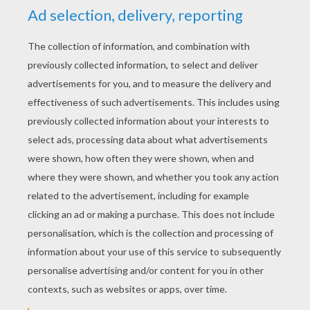
YOUR SCORE