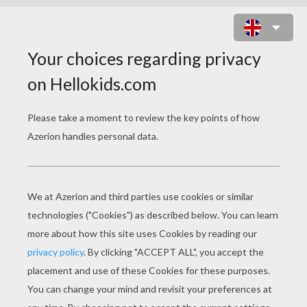
3 XMAS ELVES