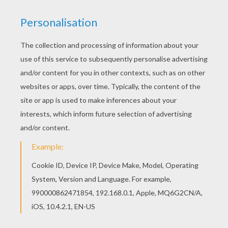
Find your favorite Christmas elf driver coloring
page in SANTA'S HELPERS coloring pages
section. Would you like to offer the most
beautiful Christmas elf driver coloring page to
your friend? You will find lots of them in SANTA'S
HELPERS coloring pages.
KEYWORDS:
Christmas
Santa Claus
Elf
RATE THIS PAGE