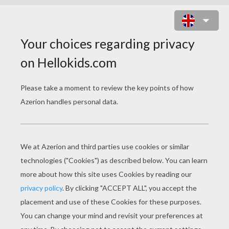
CHRISTMAS ELF DRIVER