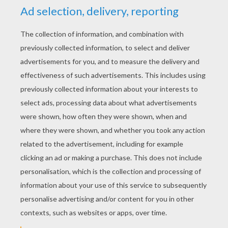
YOUR SCORE