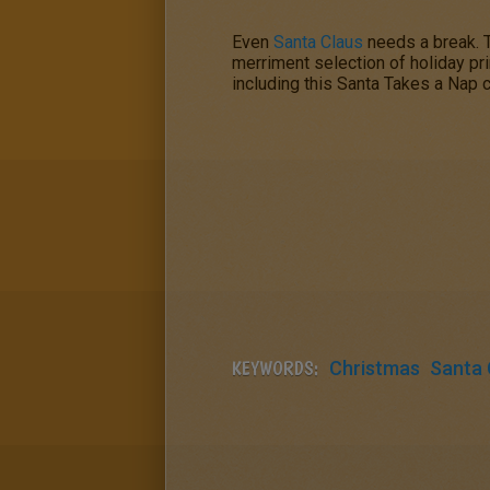
Even
Santa Claus
needs a break. 
merriment selection of holiday pr
including this
Santa Takes a Nap
c
KEYWORDS:
Christmas
Santa 