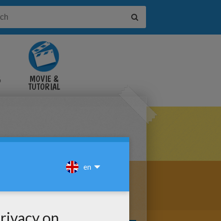
&
MOVIE &
TUTORIAL
VIDEOS