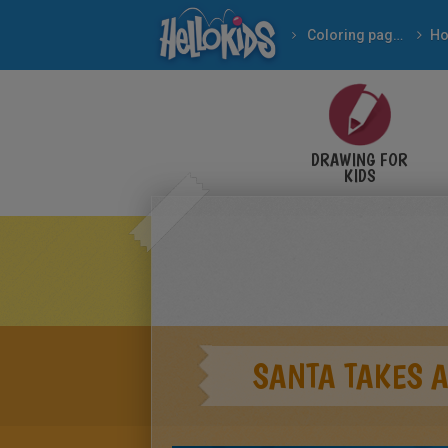
Coloring pages
DRAWING FOR
KIDS
SANTA TAKES 