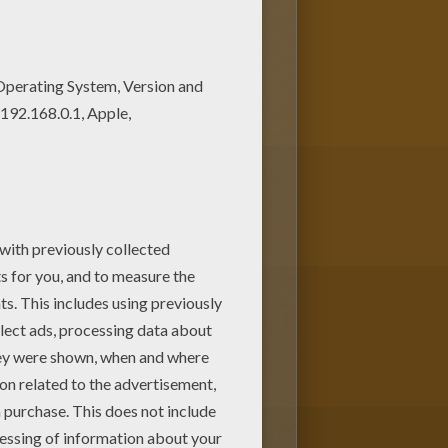
or the holiday season. We have a
HRISTMAS
coloring pages,
ets!