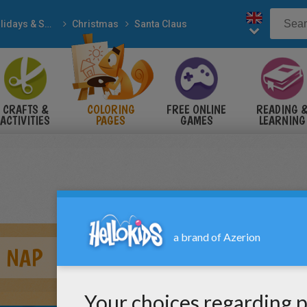
Holidays & Seasons
Christmas
Santa Claus
CRAFTS &
COLORING
FREE ONLINE
READING 
ACTIVITIES
PAGES
GAMES
LEARNING
A NAP