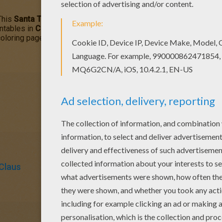
This
Santa Takes a Nap
coloring page is a fun design to color f
intables in
CHRISTMAS
coloring pages to make you happy. All
C
oloring page are free. Enjoy the wonderful world of coloring she
Claus