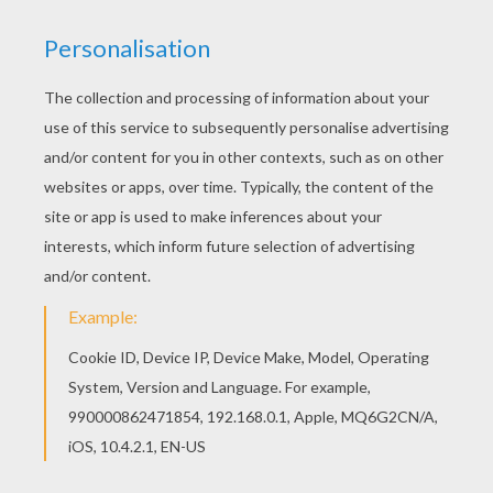
There are many free Santa Claus is decorating
the christmas tree coloring page in SANTA
CLAUS coloring pages. Do you like to color
online? Enjoy coloring this Santa Claus is
decorating the christmas tree coloring page with
our Coloring machine!
KEYWORDS:
Christmas
Santa Claus
RATE THIS PAGE