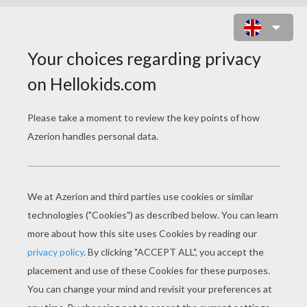
SANTA CLAUS IS DECORATING THE
CHRISTMAS TREE