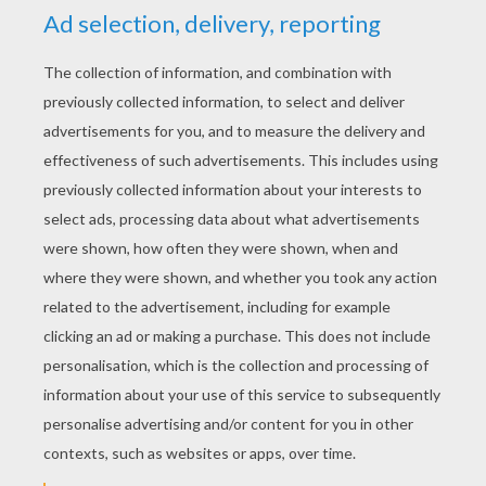
YOUR SCORE