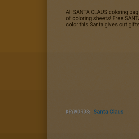
All SANTA CLAUS coloring pages
of coloring sheets! Free SANTA
color this Santa gives out gift
KEYWORDS:
Santa Claus