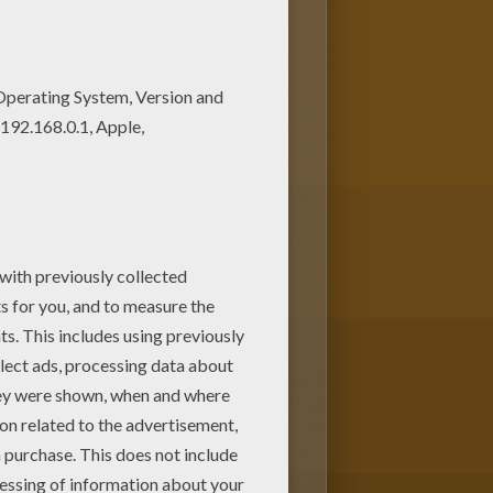
ree. Enjoy the wonderful world
ring. You can print out and