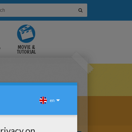
&
MOVIE &
TUTORIAL
VIDEOS