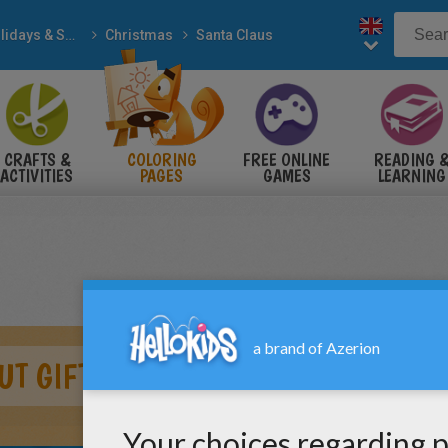
Holidays & Seasons
Christmas
Santa Claus
CRAFTS &
COLORING
FREE ONLINE
READING 
ACTIVITIES
PAGES
GAMES
LEARNING
UT GIFTS