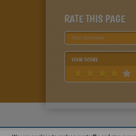
RATE THIS PAGE
YOUR SCORE