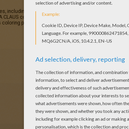
, including this Santa gives out gifts coloring page are f
 CLAUS coloring pages available for printing or online colo
s coloring page or color online.