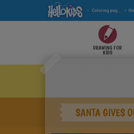
Coloring pages
DRAWING FOR
KIDS
SANTA GIVES O